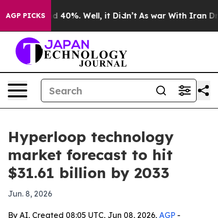
 Around 40%. Well, it Didn’t
As war With Iran Drove 
AGP PICKS
Hyperloop technology
market forecast to hit
$31.61 billion by 2033
Jun. 8, 2026
By AI, Created 08:05 UTC, Jun 08, 2026,
AGP
-