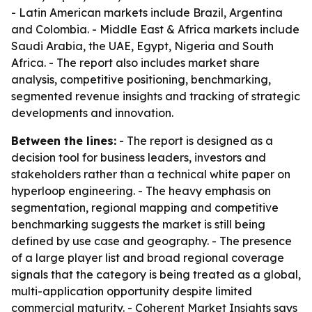
- Latin American markets include Brazil, Argentina
and Colombia. - Middle East & Africa markets include
Saudi Arabia, the UAE, Egypt, Nigeria and South
Africa. - The report also includes market share
analysis, competitive positioning, benchmarking,
segmented revenue insights and tracking of strategic
developments and innovation.
Between the lines:
- The report is designed as a
decision tool for business leaders, investors and
stakeholders rather than a technical white paper on
hyperloop engineering. - The heavy emphasis on
segmentation, regional mapping and competitive
benchmarking suggests the market is still being
defined by use case and geography. - The presence
of a large player list and broad regional coverage
signals that the category is being treated as a global,
multi-application opportunity despite limited
commercial maturity. - Coherent Market Insights says