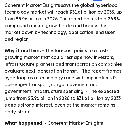
Coherent Market Insights says the global hyperloop
technology market will reach $31.61 billion by 2033, up
from $5.96 billion in 2026. The report points to a 26.9%
compound annual growth rate and breaks the
market down by technology, application, end user
and region.
Why it matters:
- The forecast points to a fast-
growing market that could reshape how investors,
infrastructure planners and transportation companies
evaluate next-generation transit. - The report frames
hyperloop as a technology race with implications for
passenger transport, cargo movement and
government infrastructure spending. - The expected
jump from $5.96 billion in 2026 to $31.61 billion by 2033
signals strong interest, even as the market remains
early-stage.
What happened:
- Coherent Market Insights