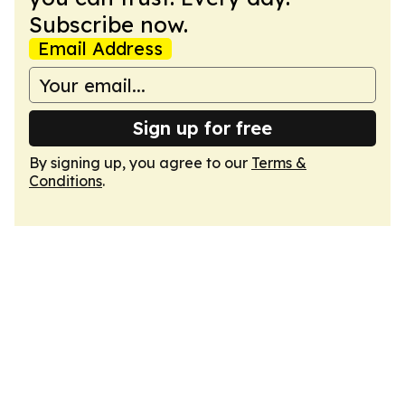
Subscribe now.
Email Address
Sign up for free
By signing up, you agree to our
Terms &
Conditions
.