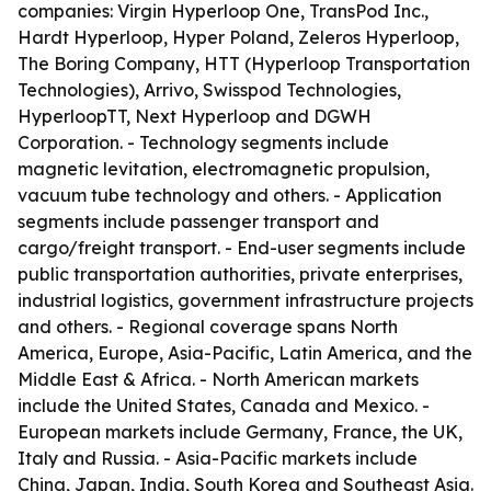
companies: Virgin Hyperloop One, TransPod Inc.,
Hardt Hyperloop, Hyper Poland, Zeleros Hyperloop,
The Boring Company, HTT (Hyperloop Transportation
Technologies), Arrivo, Swisspod Technologies,
HyperloopTT, Next Hyperloop and DGWH
Corporation. - Technology segments include
magnetic levitation, electromagnetic propulsion,
vacuum tube technology and others. - Application
segments include passenger transport and
cargo/freight transport. - End-user segments include
public transportation authorities, private enterprises,
industrial logistics, government infrastructure projects
and others. - Regional coverage spans North
America, Europe, Asia-Pacific, Latin America, and the
Middle East & Africa. - North American markets
include the United States, Canada and Mexico. -
European markets include Germany, France, the UK,
Italy and Russia. - Asia-Pacific markets include
China, Japan, India, South Korea and Southeast Asia.