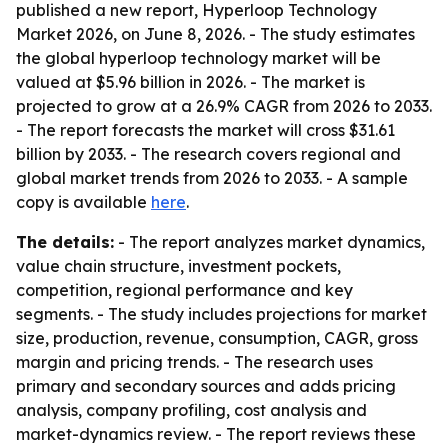
published a new report, Hyperloop Technology
Market 2026, on June 8, 2026. - The study estimates
the global hyperloop technology market will be
valued at $5.96 billion in 2026. - The market is
projected to grow at a 26.9% CAGR from 2026 to 2033.
- The report forecasts the market will cross $31.61
billion by 2033. - The research covers regional and
global market trends from 2026 to 2033. - A sample
copy is available
here
.
The details:
- The report analyzes market dynamics,
value chain structure, investment pockets,
competition, regional performance and key
segments. - The study includes projections for market
size, production, revenue, consumption, CAGR, gross
margin and pricing trends. - The research uses
primary and secondary sources and adds pricing
analysis, company profiling, cost analysis and
market-dynamics review. - The report reviews these