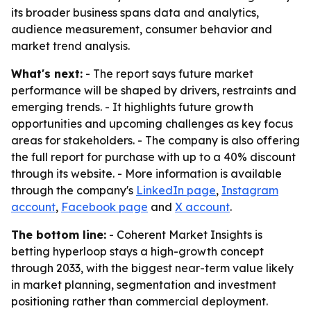
its broader business spans data and analytics,
audience measurement, consumer behavior and
market trend analysis.
What's next:
- The report says future market
performance will be shaped by drivers, restraints and
emerging trends. - It highlights future growth
opportunities and upcoming challenges as key focus
areas for stakeholders. - The company is also offering
the full report for purchase with up to a 40% discount
through its website. - More information is available
through the company's
LinkedIn page
,
Instagram
account
,
Facebook page
and
X account
.
The bottom line:
- Coherent Market Insights is
betting hyperloop stays a high-growth concept
through 2033, with the biggest near-term value likely
in market planning, segmentation and investment
positioning rather than commercial deployment.