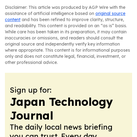
Disclaimer: This article was produced by AGP Wire with the
assistance of artificial intelligence based on
original source
content
and has been refined to improve clarity, structure,
and readability. This content is provided on an “as is” basis.
While care has been taken in its preparation, it may contain
inaccuracies or omissions, and readers should consult the
original source and independently verify key information
where appropriate. This content is for informational purposes
only and does not constitute legal, financial, investment, or
other professional advice.
Sign up for:
Japan Technology
Journal
The daily local news briefing
you can trust. Every day.