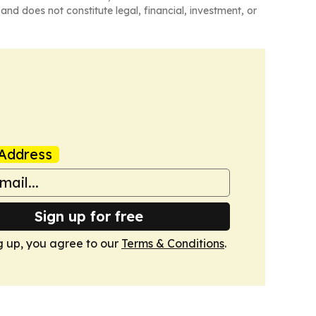
and does not constitute legal, financial, investment, or
Address
Sign up for free
g up, you agree to our
Terms & Conditions
.