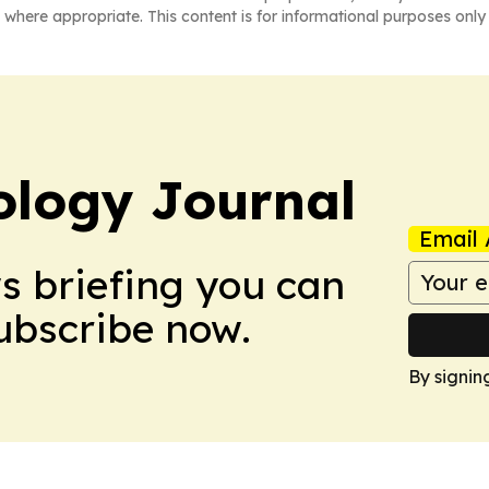
 where appropriate. This content is for informational purposes only 
logy Journal
Email 
ws briefing you can
Subscribe now.
By signin