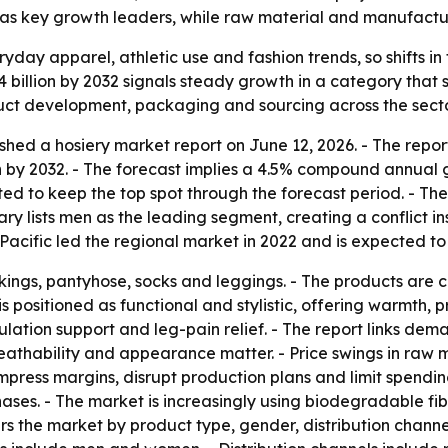
c as key growth leaders, while raw material and manufactu
ryday apparel, athletic use and fashion trends, so shifts 
4 billion by 2032 signals steady growth in a category that s
duct development, packaging and sourcing across the secto
shed a hosiery market report on June 12, 2026. - The repor
ion by 2032. - The forecast implies a 4.5% compound annual 
ed to keep the top spot through the forecast period. - The
y lists men as the leading segment, creating a conflict insid
acific led the regional market in 2022 and is expected to
ockings, pantyhose, socks and leggings. - The products are
s positioned as functional and stylistic, offering warmth, p
ulation support and leg-pain relief. - The report links dem
breathability and appearance matter. - Price swings in ra
 compress margins, disrupt production plans and limit spen
hases. - The market is increasingly using biodegradable fi
rs the market by product type, gender, distribution channe