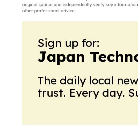
original source and independently verify key information
other professional advice.
Sign up for:
Japan Techno
The daily local ne
trust. Every day. 