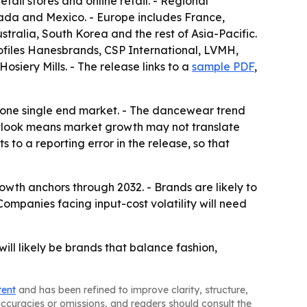
ail stores and online retail. - Regional
ada and Mexico. - Europe includes France,
stralia, South Korea and the rest of Asia-Pacific.
rofiles Hanesbrands, CSP International, LVMH,
siery Mills. - The release links to a
sample PDF
,
n one single end market. - The dancewear trend
outlook means market growth may not translate
 to a reporting error in the release, so that
owth anchors through 2032. - Brands are likely to
ompanies facing input-cost volatility will need
ll likely be brands that balance fashion,
tent
and has been refined to improve clarity, structure,
naccuracies or omissions, and readers should consult the