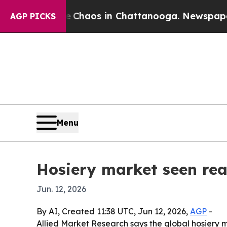
 Collapse
Chaos in Chattanooga. Newspaper Owner
AGP PICKS
Menu
Hosiery market seen rea
Jun. 12, 2026
By AI, Created 11:38 UTC, Jun 12, 2026,
AGP
-
Allied Market Research says the global hosiery mar