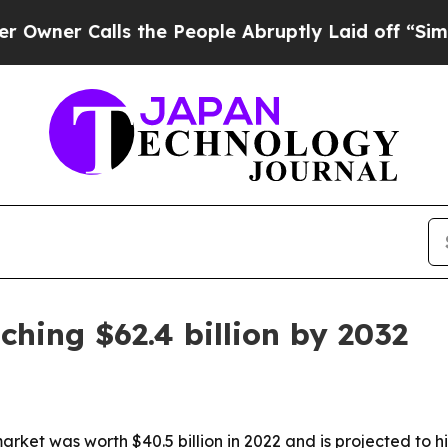
 Calls the People Abruptly Laid off “Simply a
ching $62.4 billion by 2032
ket was worth $40.5 billion in 2022 and is projected to hit 