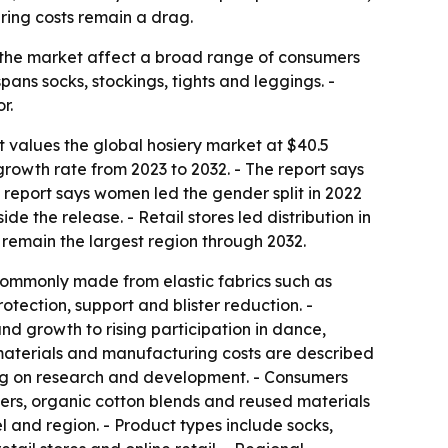
ring costs remain a drag.
in the market affect a broad range of consumers
pans socks, stockings, tights and leggings. -
r.
t values the global hosiery market at $40.5
growth rate from 2023 to 2032. - The report says
 report says women led the gender split in 2022
e the release. - Retail stores led distribution in
 remain the largest region through 2032.
 commonly made from elastic fabrics such as
rotection, support and blister reduction. -
and growth to rising participation in dance,
w materials and manufacturing costs are described
ding on research and development. - Consumers
bers, organic cotton blends and reused materials
l and region. - Product types include socks,