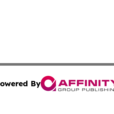
owered By
ubmit Press Release
Terms & Conditions
Copyright/DMCA
nc. dba Affinity Group Publishing & Japan Technology Jour