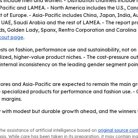
 include men and women. - Distribution channels include ret
acific and LAMEA. - North America includes the U.S., Can
t of Europe. - Asia-Pacific includes China, Japan, India, Au
, UAE, Saudi Arabia and the rest of LAMEA. - The report p
s, Golden Lady, Spanx, Renfro Corporation and Carolina Ho
kout page
.
ests on fashion, performance use and sustainability, not o
alized, higher-value product niches. - The cost-pressure 
 internal inconsistency on the leading gender segment points
tores and Asia-Pacific are expected to remain the main gr
 specialized products for performance and fashion use. - C
t margins.
 with modest but durable growth ahead, and the winners wi
he assistance of artificial intelligence based on
original source con
asis. While care has been taken in its preparation, it may contain i