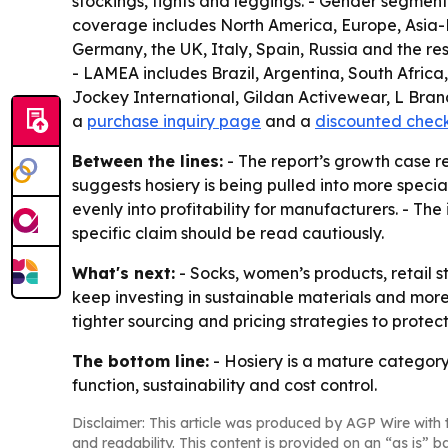
stockings, tights and leggings. - Gender segments
coverage includes North America, Europe, Asia-P
Germany, the UK, Italy, Spain, Russia and the res
- LAMEA includes Brazil, Argentina, South Africa
Jockey International, Gildan Activewear, L Brand
a
purchase inquiry page
and a
discounted chec
Between the lines:
- The report’s growth case r
suggests hosiery is being pulled into more speci
evenly into profitability for manufacturers. - The
specific claim should be read cautiously.
What's next:
- Socks, women’s products, retail s
keep investing in sustainable materials and more
tighter sourcing and pricing strategies to protec
The bottom line:
- Hosiery is a mature category
function, sustainability and cost control.
Disclaimer: This article was produced by AGP Wire with t
and readability. This content is provided on an “as is” b