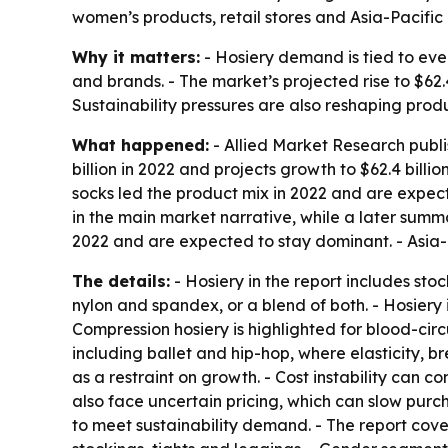
women’s products, retail stores and Asia-Pacifi
Why it matters:
- Hosiery demand is tied to eve
and brands. - The market’s projected rise to $62.
Sustainability pressures are also reshaping pro
What happened:
- Allied Market Research publi
billion in 2022 and projects growth to $62.4 bill
socks led the product mix in 2022 and are expect
in the main market narrative, while a later summar
2022 and are expected to stay dominant. - Asia-P
The details:
- Hosiery in the report includes st
nylon and spandex, or a blend of both. - Hosiery i
Compression hosiery is highlighted for blood-circ
including ballet and hip-hop, where elasticity, 
as a restraint on growth. - Cost instability can
also face uncertain pricing, which can slow purc
to meet sustainability demand. - The report cove