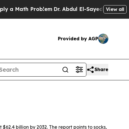
 Math Problem
Dr. Abdul El-Sayed on Historic Mich
View all
Provided by AGP
Share
$62.4 billion by 2032. The report points to socks,