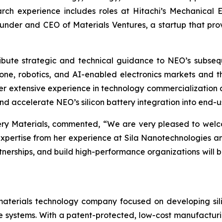
ch experience includes roles at Hitachi’s Mechanical
under and CEO of Materials Ventures, a startup that prov
ontribute strategic and technical guidance to NEO’s subs
ne, robotics, and AI-enabled electronics markets and t
r extensive experience in technology commercialization an
nd accelerate NEO’s silicon battery integration into end-u
ry Materials, commented, “We are very pleased to welc
xpertise from her experience at Sila Nanotechnologies an
rtnerships, and build high-performance organizations will 
terials technology company focused on developing silic
age systems. With a patent-protected, low-cost manufactu