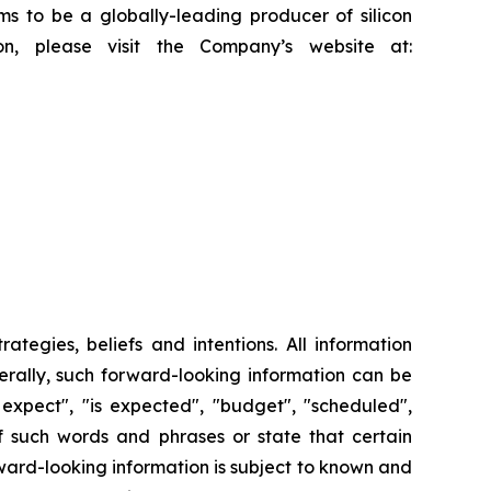
ms to be a globally-leading producer of silicon
on, please visit the Company’s website at:
tegies, beliefs and intentions. All information
nerally, such forward-looking information can be
 expect", "is expected", "budget", "scheduled",
 of such words and phrases or state that certain
orward-looking information is subject to known and