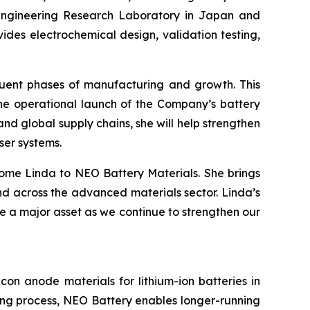
 Engineering Research Laboratory in Japan and
ides electrochemical design, validation testing,
equent phases of manufacturing and growth. This
he operational launch of the Company’s battery
d global supply chains, she will help strengthen
ser systems.
ome Linda to NEO Battery Materials. She brings
d across the advanced materials sector. Linda’s
be a major asset as we continue to strengthen our
on anode materials for lithium-ion batteries in
ring process, NEO Battery enables longer-running