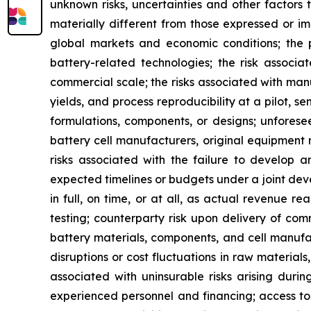
unknown risks, uncertainties and other factors
materially different from those expressed or imp
global markets and economic conditions; the p
battery-related technologies; the risk associa
commercial scale; the risks associated with man
yields, and process reproducibility at a pilot, s
formulations, components, or designs; unforesee
battery cell manufacturers, original equipment
risks associated with the failure to develop 
expected timelines or budgets under a joint deve
in full, on time, or at all, as actual revenue 
testing; counterparty risk upon delivery of com
battery materials, components, and cell manufact
disruptions or cost fluctuations in raw material
associated with uninsurable risks arising dur
experienced personnel and financing; access to