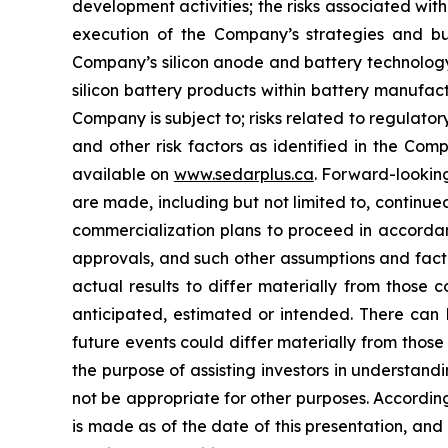
development activities; the risks associated wi
execution of the Company’s strategies and bus
Company’s silicon anode and battery technology;
silicon battery products within battery manufac
Company is subject to; risks related to regulatory
and other risk factors as identified in the Co
available on
www.sedarplus.ca
. Forward-lookin
are made, including but not limited to, continu
commercialization plans to proceed in accordan
approvals, and such other assumptions and facto
actual results to differ materially from those 
anticipated, estimated or intended. There can 
future events could differ materially from thos
the purpose of assisting investors in understa
not be appropriate for other purposes. Accordin
is made as of the date of this presentation, a