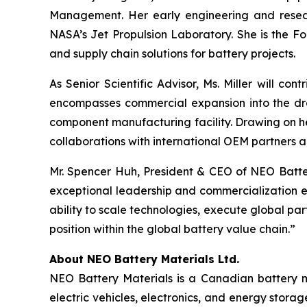
Management. Her early engineering and resear
NASA’s Jet Propulsion Laboratory. She is the Fo
and supply chain solutions for battery projects.
As Senior Scientific Advisor, Ms. Miller will c
encompasses commercial expansion into the dro
component manufacturing facility. Drawing on he
collaborations with international OEM partners a
Mr. Spencer Huh, President & CEO of NEO Batte
exceptional leadership and commercialization e
ability to scale technologies, execute global pa
position within the global battery value chain.”
About NEO Battery Materials Ltd.
NEO Battery Materials is a Canadian battery ma
electric vehicles, electronics, and energy stor