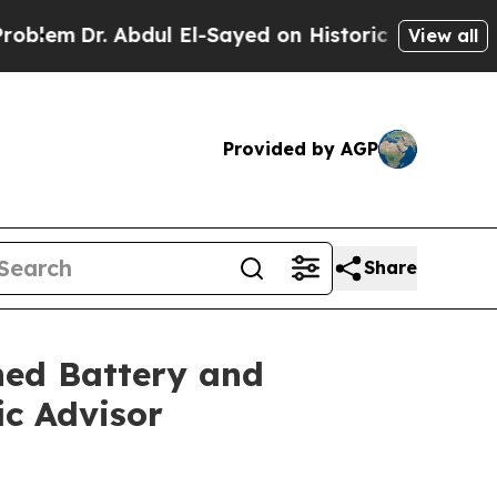
. Abdul El-Sayed on Historic Michigan Win: “Peopl
View all
Provided by AGP
Share
ned Battery and
ic Advisor