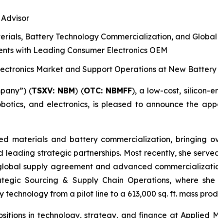
 Advisor
erials, Battery Technology Commercialization, and Globa
nts with Leading Consumer Electronics OEM
Electronics Market and Support Operations at New Batter
pany”) (
T
S
X
V
:
NBM
) (
OTC: NBMFF
), a low-cost, silicon
obotics, and electronics, is pleased to announce the appo
ced materials and battery commercialization, bringing 
and leading strategic partnerships. Most recently, she serv
global supply agreement and advanced commercialization
trategic Sourcing & Supply Chain Operations, where she
 technology from a pilot line to a 613,000 sq. ft. mass produ
p positions in technology, strategy, and finance at Applie