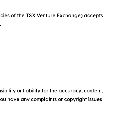
licies of the TSX Venture Exchange) accepts
.
ility or liability for the accuracy, content,
f you have any complaints or copyright issues