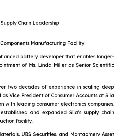
l Supply Chain Leadership
y Components Manufacturing Facility
-enhanced battery developer that enables longer-
intment of Ms. Linda Miller as Senior Scientific
over two decades of experience in scaling deep
ed as Vice President of Consumer Accounts at Sila
 with leading consumer electronics companies.
 established and expanded Sila’s supply chain
ction facility.
d Materials, UBS Securities, and Montgomery Asset