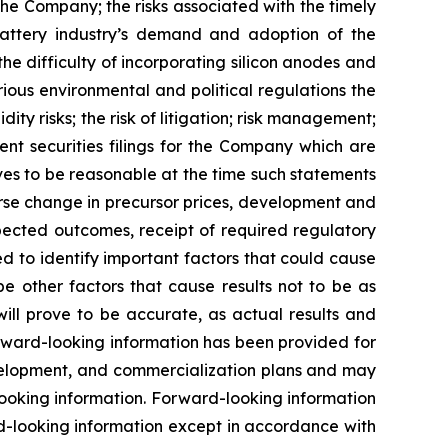
he Company; the risks associated with the timely
 battery industry’s demand and adoption of the
e difficulty of incorporating silicon anodes and
ious environmental and political regulations the
ity risks; the risk of litigation; risk management;
nt securities filings for the Company which are
es to be reasonable at the time such statements
erse change in precursor prices, development and
pected outcomes, receipt of required regulatory
 to identify important factors that could cause
be other factors that cause results not to be as
ill prove to be accurate, as actual results and
orward-looking information has been provided for
evelopment, and commercialization plans and may
looking information. Forward-looking information
d-looking information except in accordance with