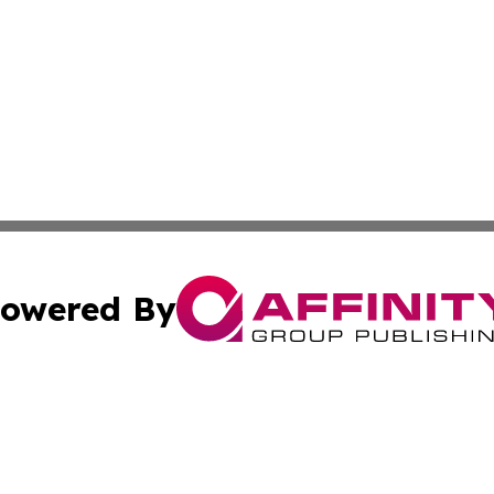
owered By
ubmit Press Release
Terms & Conditions
Copyright/DMCA
nc. dba Affinity Group Publishing & Japan Technology Jour
Cookie Settings / Your Privacy Choices