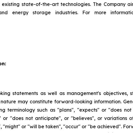
existing state-of-the-art technologies. The Company ai
and energy storage industries. For more informati
on:
king statements as well as management's objectives, stra
 in nature may constitute forward-looking information. Ge
ng terminology such as "plans", "expects" or "does not
es" or "does not anticipate", or "believes", or variations
", "might" or "will be taken", "occur" or "be achieved". F