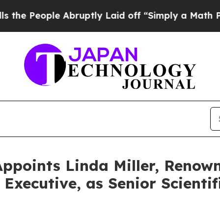
le Abruptly Laid off “Simply a Math Problem
Dr
ppoints Linda Miller, Renow
xecutive, as Senior Scientif