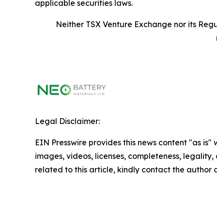
applicable securities laws.
Neither TSX Venture Exchange nor its Regul
Legal Disclaimer:
EIN Presswire provides this news content "as is" 
images, videos, licenses, completeness, legality, o
related to this article, kindly contact the author