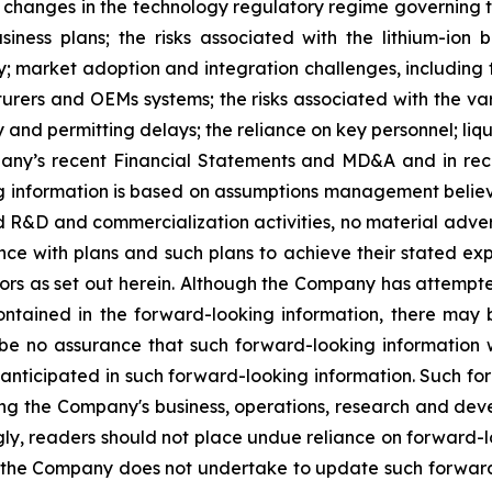
th changes in the technology regulatory regime governing t
iness plans; the risks associated with the lithium-ion
 market adoption and integration challenges, including th
turers and OEMs systems; the risks associated with the var
 and permitting delays; the reliance on key personnel; liquid
mpany’s recent Financial Statements and MD&A and in rece
g information is based on assumptions management believ
ed R&D and commercialization activities, no material adv
ce with plans and such plans to achieve their stated ex
rs as set out herein. Although the Company has attempted
contained in the forward-looking information, there may 
be no assurance that such forward-looking information w
e anticipated in such forward-looking information. Such f
nding the Company's business, operations, research and d
gly, readers should not place undue reliance on forward-
nd the Company does not undertake to update such forwar