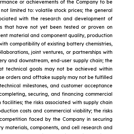
erformance or achievements of the Company to be
ot limited to: volatile stock prices; the general
ssociated with the research and development of
gies that have not yet been tested or proven on
stent material and component quality, production
ith compatibility of existing battery chemistries,
aborations, joint ventures, or partnerships with
tery and downstream, end-user supply chain; the
hat technical goals may not be achieved within
se orders and offtake supply may not be fulfilled
f technical milestones, and customer acceptance
, completing, securing, and financing commercial
acilities; the risks associated with supply chain
duction costs and commercial viability; the risks
; competition faced by the Company in securing
ry materials, components, and cell research and