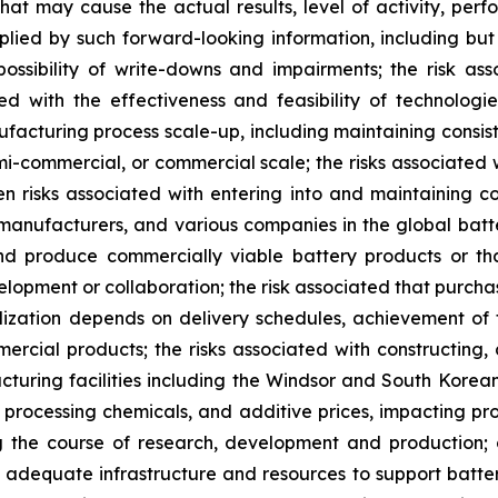
 that may cause the actual results, level of activity, p
lied by such forward-looking information, including but n
ossibility of write-downs and impairments; the risk a
ted with the effectiveness and feasibility of technolo
ufacturing process scale-up, including maintaining consi
emi-commercial, or commercial scale; the risks associated w
n risks associated with entering into and maintaining coll
 manufacturers, and various companies in the global bat
and produce commercially viable battery products or t
lopment or collaboration; the risk associated that purcha
realization depends on delivery schedules, achievement o
mercial products; the risks associated with constructing
uring facilities including the Windsor and South Korean f
s, processing chemicals, and additive prices, impacting pro
ing the course of research, development and production
 adequate infrastructure and resources to support batte