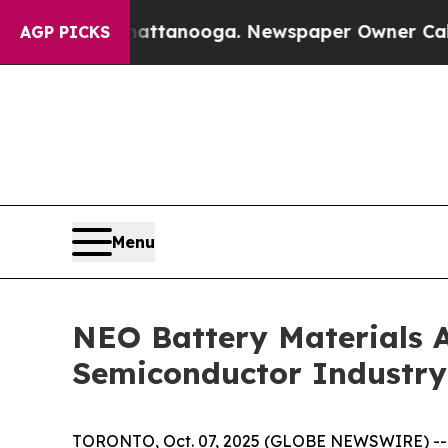
n Chattanooga. Newspaper Owner Calls the Peop
AGP PICKS
Menu
NEO Battery Materials A
Semiconductor Industry E
TORONTO, Oct. 07, 2025 (GLOBE NEWSWIRE) --