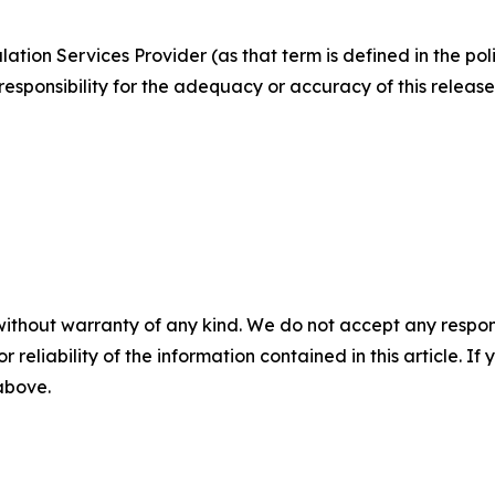
ation Services Provider (as that term is defined in the po
responsibility for the adequacy or accuracy of this release
without warranty of any kind. We do not accept any responsib
r reliability of the information contained in this article. I
 above.