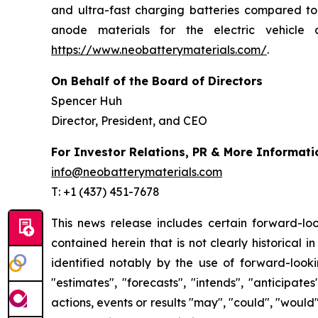
and ultra-fast charging batteries compared to 
anode materials for the electric vehicle 
https://www.neobatterymaterials.com/
.
On Behalf of the Board of Directors
Spencer Huh
Director, President, and CEO
For Investor Relations, PR & More Informati
info@neobatterymaterials.com
T: +1 (437) 451-7678
This news release includes certain forward-loo
contained herein that is not clearly historical
identified notably by the use of forward-looki
"estimates", "forecasts", "intends", "anticipat
actions, events or results "may", "could", "would