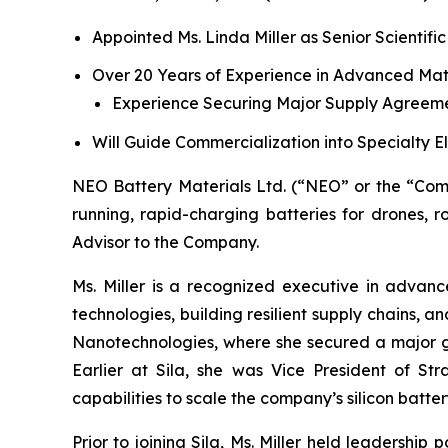
Appointed Ms. Linda Miller as Senior Scientific
Over 20 Years of Experience in Advanced Mat
Experience Securing Major Supply Agreeme
Will Guide Commercialization into Specialty 
NEO Battery Materials Ltd. (“NEO” or the “Com
running, rapid-charging batteries for drones, r
Advisor to the Company.
Ms. Miller is a recognized executive in advan
technologies, building resilient supply chains, 
Nanotechnologies, where she secured a major 
Earlier at Sila, she was Vice President of S
capabilities to scale the company’s silicon battery
Prior to joining Sila, Ms. Miller held leadershi