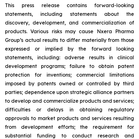
This press release contains forward-looking
statements, including statements about the
discovery, development, and commercialization of
products. Various risks may cause Nxera Pharma
Group’s actual results to differ materially from those
expressed or implied by the forward looking
statements, including: adverse results in clinical
development programs; failure to obtain patent
protection for inventions; commercial limitations
imposed by patents owned or controlled by third
parties; dependence upon strategic alliance partners
to develop and commercialize products and services;
difficulties or delays in obtaining regulatory
approvals to market products and services resulting
from development efforts; the requirement for
substantial funding to conduct research and