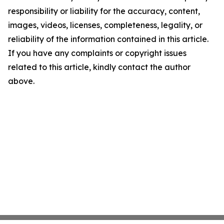
responsibility or liability for the accuracy, content,
images, videos, licenses, completeness, legality, or
reliability of the information contained in this article.
If you have any complaints or copyright issues
related to this article, kindly contact the author
above.