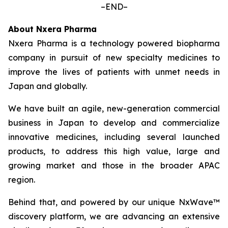
–END–
About Nxera Pharma
Nxera Pharma is a technology powered biopharma
company in pursuit of new specialty medicines to
improve the lives of patients with unmet needs in
Japan and globally.
We have built an agile, new-generation commercial
business in Japan to develop and commercialize
innovative medicines, including several launched
products, to address this high value, large and
growing market and those in the broader APAC
region.
Behind that, and powered by our unique NxWave™
discovery platform, we are advancing an extensive