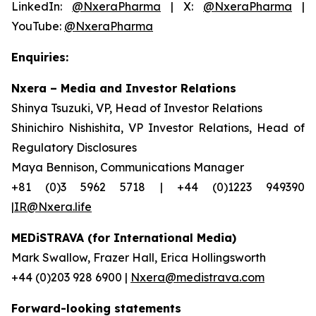
LinkedIn:
@NxeraPharma
| X:
@NxeraPharma
|
YouTube:
@NxeraPharma
Enquiries:
Nxera – Media and Investor Relations
Shinya Tsuzuki, VP, Head of Investor Relations
Shinichiro Nishishita, VP Investor Relations, Head of
Regulatory Disclosures
Maya Bennison, Communications Manager
+81 (0)3 5962 5718 | +44 (0)1223 949390
|IR@Nxera.life
MEDiSTRAVA (for International Media)
Mark Swallow, Frazer Hall, Erica Hollingsworth
+44 (0)203 928 6900 |
Nxera@medistrava.com
Forward-looking statements