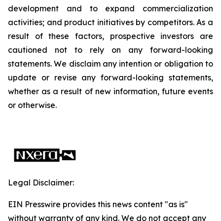
development and to expand commercialization
activities; and product initiatives by competitors. As a
result of these factors, prospective investors are
cautioned not to rely on any forward-looking
statements. We disclaim any intention or obligation to
update or revise any forward-looking statements,
whether as a result of new information, future events
or otherwise.
Legal Disclaimer:
EIN Presswire provides this news content "as is"
without warranty of any kind. We do not accept any