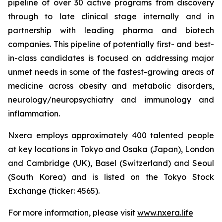
pipeline of over 30 active programs from discovery
through to late clinical stage internally and in
partnership with leading pharma and biotech
companies. This pipeline of potentially first- and best-
in-class candidates is focused on addressing major
unmet needs in some of the fastest-growing areas of
medicine across obesity and metabolic disorders,
neurology/neuropsychiatry and immunology and
inflammation.
Nxera employs approximately 400 talented people
at key locations in Tokyo and Osaka (Japan), London
and Cambridge (UK), Basel (Switzerland) and Seoul
(South Korea) and is listed on the Tokyo Stock
Exchange (ticker: 4565).
For more information, please visit
www.nxera.life