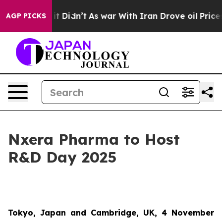
 Well, it Didn’t
As war With Iran Drove oil Prices Hi
AGP PICKS
Nxera Pharma to Host
R&D Day 2025
Tokyo, Japan and Cambridge, UK, 4 November