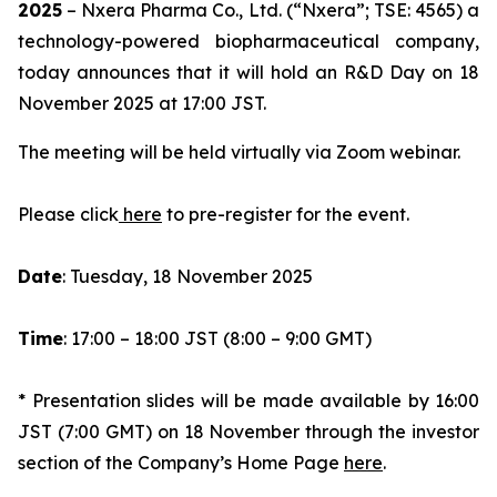
2025
– Nxera Pharma Co., Ltd. (“Nxera”; TSE: 4565) a
technology-powered biopharmaceutical company,
today announces that it will hold an R&D Day on 18
November 2025 at 17:00 JST.
The meeting will be held virtually via Zoom webinar.
Please click
here
to pre-register for the event.
Date
: Tuesday, 18 November 2025
Time
: 17:00 – 18:00 JST (8:00 – 9:00 GMT)
* Presentation slides will be made available by 16:00
JST (7:00 GMT) on 18 November through the investor
section of the Company’s Home Page
here
.