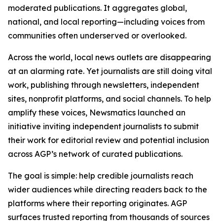
moderated publications. It aggregates global,
national, and local reporting—including voices from
communities often underserved or overlooked.
Across the world, local news outlets are disappearing
at an alarming rate. Yet journalists are still doing vital
work, publishing through newsletters, independent
sites, nonprofit platforms, and social channels. To help
amplify these voices, Newsmatics launched an
initiative inviting independent journalists to submit
their work for editorial review and potential inclusion
across AGP’s network of curated publications.
The goal is simple: help credible journalists reach
wider audiences while directing readers back to the
platforms where their reporting originates. AGP
surfaces trusted reporting from thousands of sources