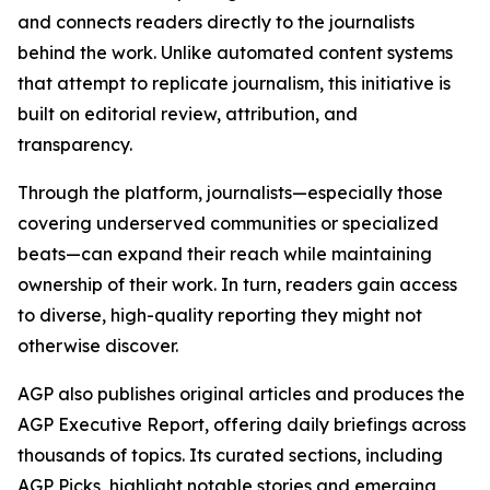
and connects readers directly to the journalists
behind the work. Unlike automated content systems
that attempt to replicate journalism, this initiative is
built on editorial review, attribution, and
transparency.
Through the platform, journalists—especially those
covering underserved communities or specialized
beats—can expand their reach while maintaining
ownership of their work. In turn, readers gain access
to diverse, high-quality reporting they might not
otherwise discover.
AGP also publishes original articles and produces the
AGP Executive Report, offering daily briefings across
thousands of topics. Its curated sections, including
AGP Picks, highlight notable stories and emerging