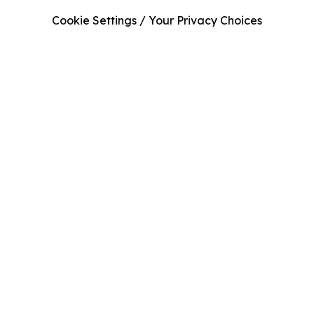
Cookie Settings / Your Privacy Choices