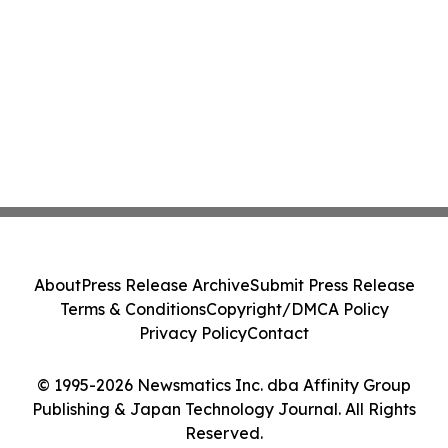
About
Press Release Archive
Submit Press Release
Terms & Conditions
Copyright/DMCA Policy
Privacy Policy
Contact
© 1995-2026 Newsmatics Inc. dba Affinity Group
Publishing & Japan Technology Journal. All Rights
Reserved.