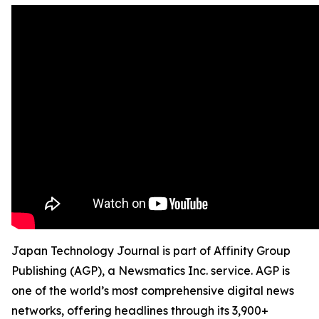
Japan Technology Journal is part of Affinity Group
Publishing (AGP), a Newsmatics Inc. service. AGP is
one of the world’s most comprehensive digital news
networks, offering headlines through its 3,900+