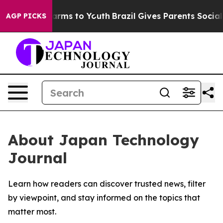
 to Abate Harms to Youth
Brazil Gives Parents Social M
AGP PICKS
About Japan Technology
Journal
Learn how readers can discover trusted news, filter
by viewpoint, and stay informed on the topics that
matter most.