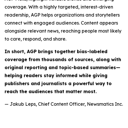
coverage. With a highly targeted, interest-driven
readership, AGP helps organizations and storytellers
connect with engaged audiences. Content appears
alongside relevant news, reaching people most likely
to care, respond, and share.
In short, AGP brings together bias-labeled
coverage from thousands of sources, along with
original reporting and topic-based summaries—
helping readers stay informed while giving
publishers and journalists a powerful way to
reach the audiences that matter most.
— Jakub Leps, Chief Content Officer, Newsmatics Inc.