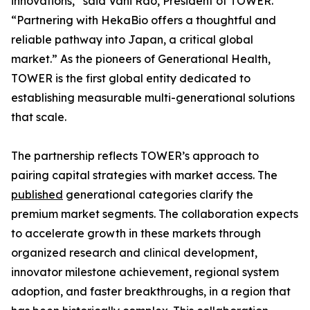
innovations,” said Vani Rao, President of TOWER.
“Partnering with HekaBio offers a thoughtful and
reliable pathway into Japan, a critical global
market.” As the pioneers of Generational Health,
TOWER is the first global entity dedicated to
establishing measurable multi-generational solutions
that scale.
The partnership reflects TOWER’s approach to
pairing capital strategies with market access. The
published
generational categories clarify the
premium market segments. The collaboration expects
to accelerate growth in these markets through
organized research and clinical development,
innovator milestone achievement, regional system
adoption, and faster breakthroughs, in a region that