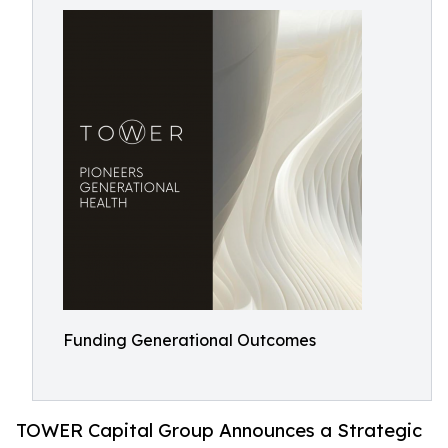
Funding Generational Outcomes
TOWER Capital Group Announces a Strategic