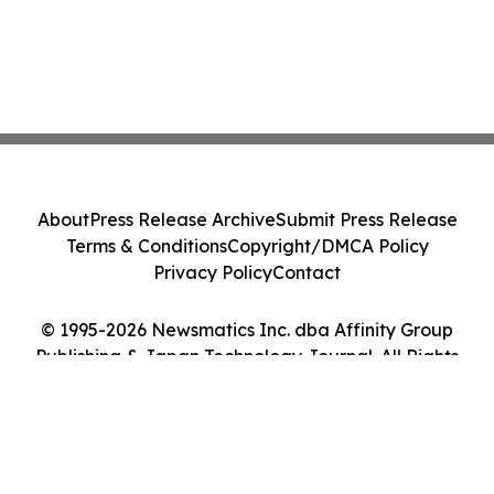
About
Press Release Archive
Submit Press Release
Terms & Conditions
Copyright/DMCA Policy
Privacy Policy
Contact
© 1995-2026 Newsmatics Inc. dba Affinity Group
Publishing & Japan Technology Journal. All Rights
Reserved.
Cookie Settings / Your Privacy Choices