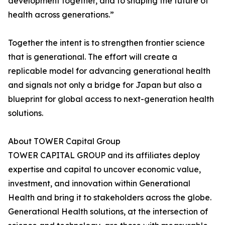
development together, and to shaping the future of
health across generations.”
Together the intent is to strengthen frontier science
that is generational. The effort will create a
replicable model for advancing generational health
and signals not only a bridge for Japan but also a
blueprint for global access to next-generation health
solutions.
About TOWER Capital Group
TOWER CAPITAL GROUP and its affiliates deploy
expertise and capital to uncover economic value,
investment, and innovation within Generational
Health and bring it to stakeholders across the globe.
Generational Health solutions, at the intersection of