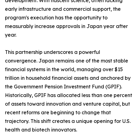
development. With nascent science, often lacking
early infrastructure and commercial support, the
program's execution has the opportunity to
measurably increase approvals in Japan year after
year.
This partnership underscores a powerful
convergence. Japan remains one of the most stable
financial systems in the world, managing over $15
trillion in household financial assets and anchored by
the Government Pension Investment Fund (GPIF).
Historically, GPIF has allocated less than one percent
of assets toward innovation and venture capital, but
recent reforms are beginning to change that
trajectory. This shift creates a unique opening for U.S.
health and biotech innovators.