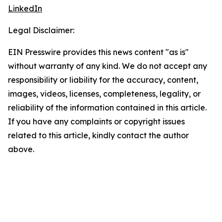
LinkedIn
Legal Disclaimer:
EIN Presswire provides this news content "as is"
without warranty of any kind. We do not accept any
responsibility or liability for the accuracy, content,
images, videos, licenses, completeness, legality, or
reliability of the information contained in this article.
If you have any complaints or copyright issues
related to this article, kindly contact the author
above.