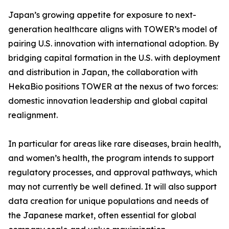
Japan’s growing appetite for exposure to next-
generation healthcare aligns with TOWER’s model of
pairing U.S. innovation with international adoption. By
bridging capital formation in the U.S. with deployment
and distribution in Japan, the collaboration with
HekaBio positions TOWER at the nexus of two forces:
domestic innovation leadership and global capital
realignment.
In particular for areas like rare diseases, brain health,
and women’s health, the program intends to support
regulatory processes, and approval pathways, which
may not currently be well defined. It will also support
data creation for unique populations and needs of
the Japanese market, often essential for global