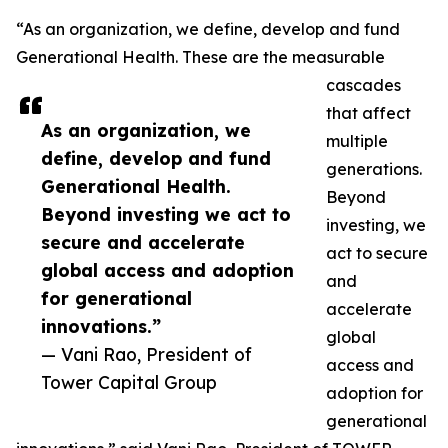
“As an organization, we define, develop and fund
Generational Health. These are the measurable
cascades
that affect
As an organization, we
multiple
define, develop and fund
generations.
Generational Health.
Beyond
Beyond investing we act to
investing, we
secure and accelerate
act to secure
global access and adoption
and
for generational
accelerate
innovations.”
global
— Vani Rao, President of
access and
Tower Capital Group
adoption for
generational