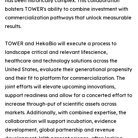
has been historically complex. This collaboration
bolsters TOWER's ability to combine investment with
commercialization pathways that unlock measurable
results.
TOWER and HekaBio will execute a process to
landscape critical and relevant lifescience,
healthcare and technology solutions across the
United States, evaluate their generational propensity
and their fit to platform for commercialization. The
joint efforts will elevate upcoming innovations,
support readiness and allow for a concerted effort to
increase through-put of scientific assets across
markets. Additionally, with combined expertise, the
collaboration will support incubation, evidence
development, global partnership and revenue