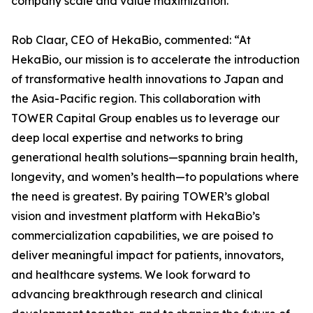
company scale and value maximization.
Rob Claar, CEO of HekaBio, commented: “At
HekaBio, our mission is to accelerate the introduction
of transformative health innovations to Japan and
the Asia-Pacific region. This collaboration with
TOWER Capital Group enables us to leverage our
deep local expertise and networks to bring
generational health solutions—spanning brain health,
longevity, and women’s health—to populations where
the need is greatest. By pairing TOWER’s global
vision and investment platform with HekaBio’s
commercialization capabilities, we are poised to
deliver meaningful impact for patients, innovators,
and healthcare systems. We look forward to
advancing breakthrough research and clinical