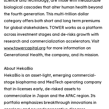
science and technology, are those with measurable
biological cascades that alter human health beyond
the fourth generation. This multi-trillion dollar
category offers both short and long term premiums
for global stakeholders. TOWER works as a platform
across investment stages and de-risks growth with
research and commercialization accelerators. Visit
www.towercapital.org
for more information on
Generational Health, the company, and its mission.
About HekaBio
HekaBio is an asset-light, emerging commercial-
stage biopharma and MedTech operating company
that in-licenses early, de-risked assets to
commercialize in Japan and the APAC region. Its
portfolio emphasizes breakthrough innovations in