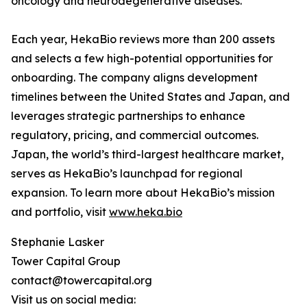
oncology and neurodegenerative diseases.
Each year, HekaBio reviews more than 200 assets
and selects a few high-potential opportunities for
onboarding. The company aligns development
timelines between the United States and Japan, and
leverages strategic partnerships to enhance
regulatory, pricing, and commercial outcomes.
Japan, the world’s third-largest healthcare market,
serves as HekaBio’s launchpad for regional
expansion. To learn more about HekaBio’s mission
and portfolio, visit
www.heka.bio
Stephanie Lasker
Tower Capital Group
contact@towercapital.org
Visit us on social media: