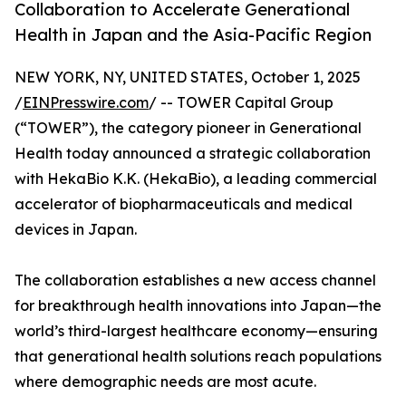
Collaboration to Accelerate Generational
Health in Japan and the Asia-Pacific Region
NEW YORK, NY, UNITED STATES, October 1, 2025
/
EINPresswire.com
/ -- TOWER Capital Group
(“TOWER”), the category pioneer in Generational
Health today announced a strategic collaboration
with HekaBio K.K. (HekaBio), a leading commercial
accelerator of biopharmaceuticals and medical
devices in Japan.
The collaboration establishes a new access channel
for breakthrough health innovations into Japan—the
world’s third-largest healthcare economy—ensuring
that generational health solutions reach populations
where demographic needs are most acute.