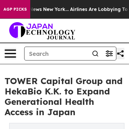
s CBS News New York...
Airlines Are Lobbying To Change
AGP PICKS
TOWER Capital Group and
HekaBio K.K. to Expand
Generational Health
Access in Japan