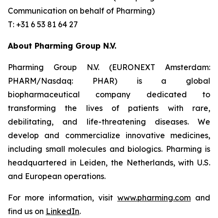
Communication on behalf of Pharming)
T: +31 6 53 81 64 27
About Pharming Group N.V.
Pharming Group N.V. (EURONEXT Amsterdam:
PHARM/Nasdaq: PHAR) is a global
biopharmaceutical company dedicated to
transforming the lives of patients with rare,
debilitating, and life-threatening diseases. We
develop and commercialize innovative medicines,
including small molecules and biologics. Pharming is
headquartered in Leiden, the Netherlands, with U.S.
and European operations.
For more information, visit
www.pharming.com
and
find us on
LinkedIn
.