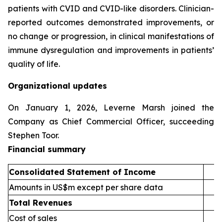
patients with CVID and CVID-like disorders. Clinician-
reported outcomes demonstrated improvements, or
no change or progression, in clinical manifestations of
immune dysregulation and improvements in patients’
quality of life.
Organizational updates
On January 1, 2026, Leverne Marsh joined the
Company as Chief Commercial Officer, succeeding
Stephen Toor.
Financial summary
Consolidated Statement of Income
1
Amounts in US$m except per share data
Total Revenues
Cost of sales