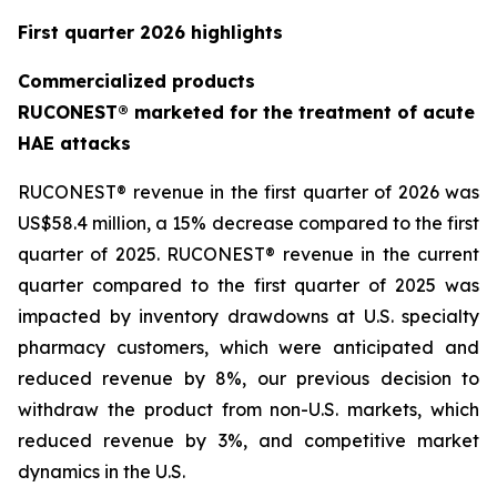
First quarter 2026 highlights
Commercialized products
RUCONEST® marketed for the treatment of acute
HAE attacks
RUCONEST® revenue in the first quarter of 2026 was
US$58.4 million, a 15% decrease compared to the first
quarter of 2025. RUCONEST® revenue in the current
quarter compared to the first quarter of 2025 was
impacted by inventory drawdowns at U.S. specialty
pharmacy customers, which were anticipated and
reduced revenue by 8%, our previous decision to
withdraw the product from non-U.S. markets, which
reduced revenue by 3%, and competitive market
dynamics in the U.S.