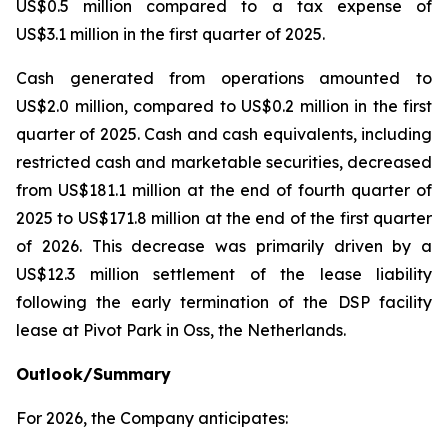
US$0.5 million compared to a tax expense of
US$3.1 million in the first quarter of 2025.
Cash generated from operations amounted to
US$2.0 million, compared to US$0.2 million in the first
quarter of 2025. Cash and cash equivalents, including
restricted cash and marketable securities, decreased
from US$181.1 million at the end of fourth quarter of
2025 to US$171.8 million at the end of the first quarter
of 2026. This decrease was primarily driven by a
US$12.3 million settlement of the lease liability
following the early termination of the DSP facility
lease at Pivot Park in Oss, the Netherlands.
Outlook/Summary
For 2026, the Company anticipates: