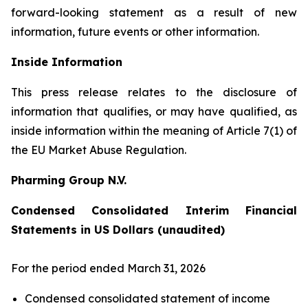
forward-looking statement as a result of new
information, future events or other information.
Inside Information
This press release relates to the disclosure of
information that qualifies, or may have qualified, as
inside information within the meaning of Article 7(1) of
the EU Market Abuse Regulation.
Pharming Group N.V.
Condensed Consolidated Interim Financial
Statements in US Dollars (unaudited)
For the period ended March 31, 2026
Condensed consolidated statement of income