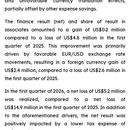
and unfavorable currency translation effects,
partially offset by other expense savings.
The finance result (net) and share of result in
associates amounted to a gain of US$0.2 million
compared to a loss of US$4.8 million in the first
quarter of 2025. This improvement was primarily
driven by favorable EUR/USD exchange rate
movements, resulting in a foreign currency gain of
US$2.4 million, compared to a loss of US$2.6 million in
the first quarter of 2025.
In the first quarter of 2026, a net loss of US$5.2 million
was realized, compared to a net loss of
US$14.9 million in the first quarter of 2025. In addition
to the aforementioned drivers, the net result was
positively impacted by a lower tax expense of