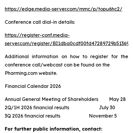
https://edge.media-server.com/mmc/p/topu6hc2/
Conference call dial-in details:
https://register-conf.media-
server.com/register/BI1dba0cdf00fd47289729b513691
Additional information on how to register for the
conference call/webcast can be found on the
Pharming.com website.
Financial Calendar 2026
Annual General Meeting of Shareholders May 28
2Q/1H 2026 financial results July 30
3Q 2026 financial results November 5
For further public information, contact: