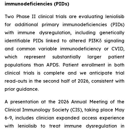
immunodeficiencies (PIDs)
Two Phase II clinical trials are evaluating leniolisib
for additional primary immunodeficiencies (PIDs)
with immune dysregulation, including genetically
identifiable PIDs linked to altered PI3Kδ signaling
and common variable immunodeficiency or CVID,
which represent substantially larger patient
populations than APDS. Patient enrollment in both
clinical trials is complete and we anticipate trial
read-outs in the second half of 2026, consistent with
prior guidance.
A presentation at the 2026 Annual Meeting of the
Clinical Immunology Society (CIS), taking place May
6-9, includes clinician expanded access experience
with leniolisib to treat immune dysregulation in