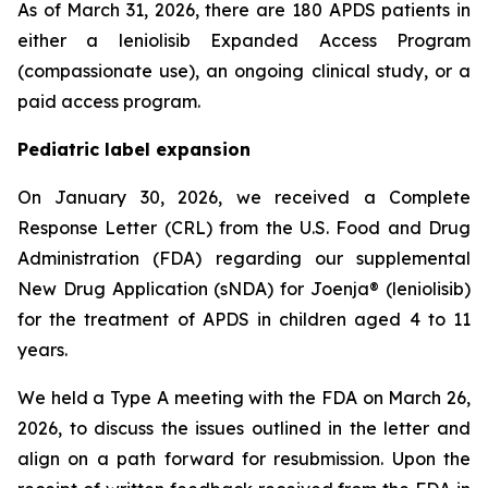
As of March 31, 2026, there are 180 APDS patients in
either a leniolisib Expanded Access Program
(compassionate use), an ongoing clinical study, or a
paid access program.
Pediatric label expansion
On January 30, 2026, we received a Complete
Response Letter (CRL) from the U.S. Food and Drug
Administration (FDA) regarding our supplemental
New Drug Application (sNDA) for Joenja® (leniolisib)
for the treatment of APDS in children aged 4 to 11
years.
We held a Type A meeting with the FDA on March 26,
2026, to discuss the issues outlined in the letter and
align on a path forward for resubmission. Upon the