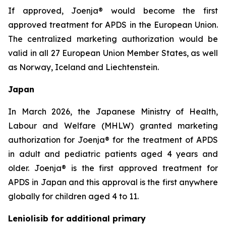
If approved, Joenja® would become the first
approved treatment for APDS in the European Union.
The centralized marketing authorization would be
valid in all 27 European Union Member States, as well
as Norway, Iceland and Liechtenstein.
Japan
In March 2026, the Japanese Ministry of Health,
Labour and Welfare (MHLW) granted marketing
authorization for Joenja® for the treatment of APDS
in adult and pediatric patients aged 4 years and
older. Joenja® is the first approved treatment for
APDS in Japan and this approval is the first anywhere
globally for children aged 4 to 11.
Leniolisib for additional primary