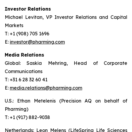
Investor Relations
Michael Levitan, VP Investor Relations and Capital
Markets
T: +1 (908) 705 1696
E:
investor@pharming.com
Media Relations
Global: Saskia Mehring, Head of Corporate
Communications
T: +31 6 28 32 60 41
E:
media.relations@pharming.com
U.S.: Ethan Metelenis (Precision AQ on behalf of
Pharming)
T: +1 (917) 882-9038
Netherlands: Leon Melens (LifeSpring Life Sciences