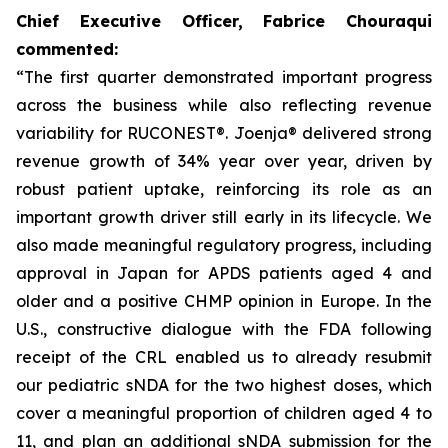
Chief Executive Officer, Fabrice Chouraqui
commented:
“The first quarter demonstrated important progress
across the business while also reflecting revenue
variability for RUCONEST®. Joenja® delivered strong
revenue growth of 34% year over year, driven by
robust patient uptake, reinforcing its role as an
important growth driver still early in its lifecycle. We
also made meaningful regulatory progress, including
approval in Japan for APDS patients aged 4 and
older and a positive CHMP opinion in Europe. In the
U.S., constructive dialogue with the FDA following
receipt of the CRL enabled us to already resubmit
our pediatric sNDA for the two highest doses, which
cover a meaningful proportion of children aged 4 to
11, and plan an additional sNDA submission for the