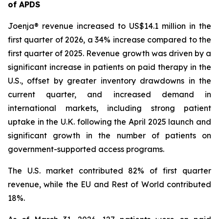
of APDS
Joenja® revenue increased to US$14.1 million in the
first quarter of 2026, a 34% increase compared to the
first quarter of 2025. Revenue growth was driven by a
significant increase in patients on paid therapy in the
U.S., offset by greater inventory drawdowns in the
current quarter, and increased demand in
international markets, including strong patient
uptake in the U.K. following the April 2025 launch and
significant growth in the number of patients on
government-supported access programs.
The U.S. market contributed 82% of first quarter
revenue, while the EU and Rest of World contributed
18%.