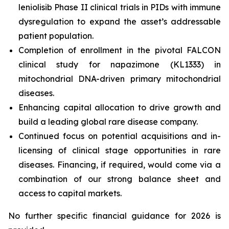
leniolisib Phase II clinical trials in PIDs with immune
dysregulation to expand the asset’s addressable
patient population.
Completion of enrollment in the pivotal FALCON
clinical study for napazimone (KL1333) in
mitochondrial DNA-driven primary mitochondrial
diseases.
Enhancing capital allocation to drive growth and
build a leading global rare disease company.
Continued focus on potential acquisitions and in-
licensing of clinical stage opportunities in rare
diseases. Financing, if required, would come via a
combination of our strong balance sheet and
access to capital markets.
No further specific financial guidance for 2026 is