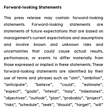
Forward-looking Statements
This press release may contain forward-looking
statements. Forward-looking statements are
statements of future expectations that are based on
management’s current expectations and assumptions
and involve known and unknown risks and
uncertainties that could cause actual results,
performance, or events to differ materially from
those expressed or implied in these statements. These
forward-looking statements are identified by their
use of terms and phrases such as “aim”, “ambition”,
‘‘anticipate’’, ‘‘believe’’, ‘‘could’’, ‘‘estimate’’,
‘‘expect’’, ‘‘goals’’, ‘‘intend’’, ‘‘may’’, “milestones”,
‘‘objectives’’, ‘‘outlook’’, ‘‘plan’’, ‘‘probably’’, ‘‘project’’,
‘‘risks’’, “schedule”, ‘‘seek’’, ‘‘should’’, ‘‘target’’, ‘‘will’’