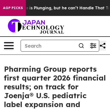
Plunging, but he can’t Handle That Truth
Scientists 
AGP PICKS
Pharming Group reports
first quarter 2026 financial
results; on track for
Joenja® U.S. pediatric
label expansion and