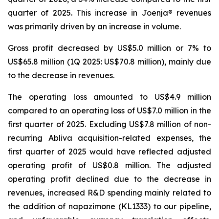
quarter of 2025. This increase in Joenja® revenues
was primarily driven by an increase in volume.
Gross profit decreased by US$5.0 million or 7% to
US$65.8 million (1Q 2025: US$70.8 million), mainly due
to the decrease in revenues.
The operating loss amounted to US$4.9 million
compared to an operating loss of US$7.0 million in the
first quarter of 2025. Excluding US$7.8 million of non-
recurring Abliva acquisition-related expenses, the
first quarter of 2025 would have reflected adjusted
operating profit of US$0.8 million. The adjusted
operating profit declined due to the decrease in
revenues, increased R&D spending mainly related to
the addition of napazimone (KL1333) to our pipeline,