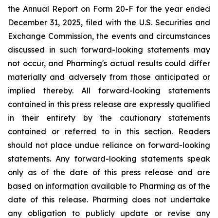
the Annual Report on Form 20-F for the year ended
December 31, 2025, filed with the U.S. Securities and
Exchange Commission, the events and circumstances
discussed in such forward-looking statements may
not occur, and Pharming's actual results could differ
materially and adversely from those anticipated or
implied thereby. All forward-looking statements
contained in this press release are expressly qualified
in their entirety by the cautionary statements
contained or referred to in this section. Readers
should not place undue reliance on forward-looking
statements. Any forward-looking statements speak
only as of the date of this press release and are
based on information available to Pharming as of the
date of this release. Pharming does not undertake
any obligation to publicly update or revise any