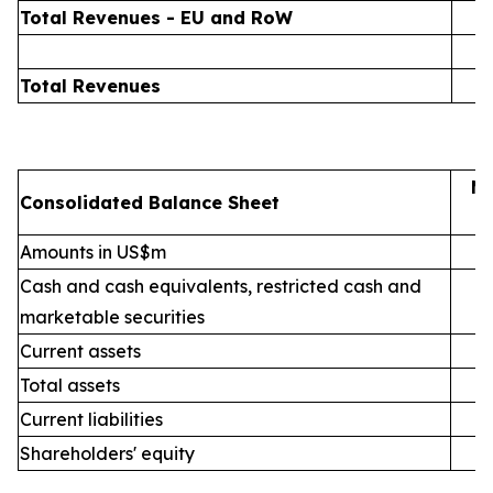
Total Revenues - EU and RoW
Total Revenues
Ma
Consolidated Balance Sheet
Amounts in US$m
Cash and cash equivalents, restricted cash and
marketable securities
Current assets
Total assets
Current liabilities
Shareholders' equity