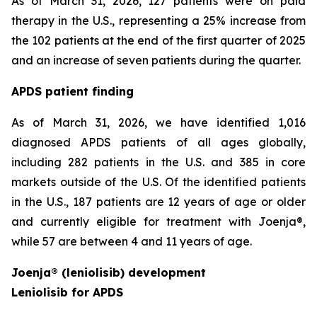
As of March 31, 2026, 127 patients were on paid
therapy in the U.S., representing a 25% increase from
the 102 patients at the end of the first quarter of 2025
and an increase of seven patients during the quarter.
APDS patient finding
As of March 31, 2026, we have identified 1,016
diagnosed APDS patients of all ages globally,
including 282 patients in the U.S. and 385 in core
markets outside of the U.S. Of the identified patients
in the U.S., 187 patients are 12 years of age or older
and currently eligible for treatment with Joenja®,
while 57 are between 4 and 11 years of age.
Joenja® (leniolisib) development
Leniolisib for APDS