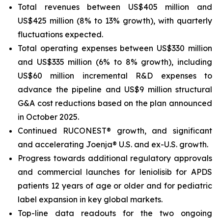
Total revenues between US$405 million and
US$425 million (8% to 13% growth), with quarterly
fluctuations expected.
Total operating expenses between US$330 million
and US$335 million (6% to 8% growth), including
US$60 million incremental R&D expenses to
advance the pipeline and US$9 million structural
G&A cost reductions based on the plan announced
in October 2025.
Continued RUCONEST® growth, and significant
and accelerating Joenja® U.S. and ex-U.S. growth.
Progress towards additional regulatory approvals
and commercial launches for leniolisib for APDS
patients 12 years of age or older and for pediatric
label expansion in key global markets.
Top-line data readouts for the two ongoing