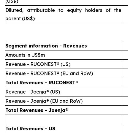
(US$)
Diluted, attributable to equity holders of the
(
parent (US$)
Segment information - Revenues
1
Amounts in US$m
Revenue - RUCONEST® (US)
Revenue - RUCONEST® (EU and RoW)
Total Revenues - RUCONEST®
Revenue - Joenja® (US)
Revenue - Joenja® (EU and RoW)
Total Revenues - Joenja®
Total Revenues - US