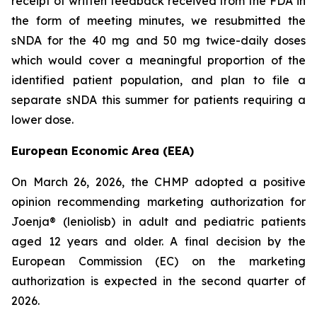
receipt of written feedback received from the FDA in
the form of meeting minutes, we resubmitted the
sNDA for the 40 mg and 50 mg twice-daily doses
which would cover a meaningful proportion of the
identified patient population, and plan to file a
separate sNDA this summer for patients requiring a
lower dose.
European Economic Area (EEA)
On March 26, 2026, the CHMP adopted a positive
opinion recommending marketing authorization for
Joenja® (leniolisb) in adult and pediatric patients
aged 12 years and older. A final decision by the
European Commission (EC) on the marketing
authorization is expected in the second quarter of
2026.