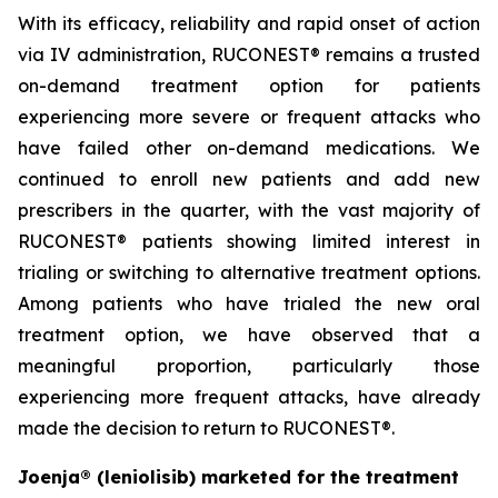
With its efficacy, reliability and rapid onset of action
via IV administration, RUCONEST® remains a trusted
on-demand treatment option for patients
experiencing more severe or frequent attacks who
have failed other on-demand medications. We
continued to enroll new patients and add new
prescribers in the quarter, with the vast majority of
RUCONEST® patients showing limited interest in
trialing or switching to alternative treatment options.
Among patients who have trialed the new oral
treatment option, we have observed that a
meaningful proportion, particularly those
experiencing more frequent attacks, have already
made the decision to return to RUCONEST®.
Joenja® (leniolisib) marketed for the treatment