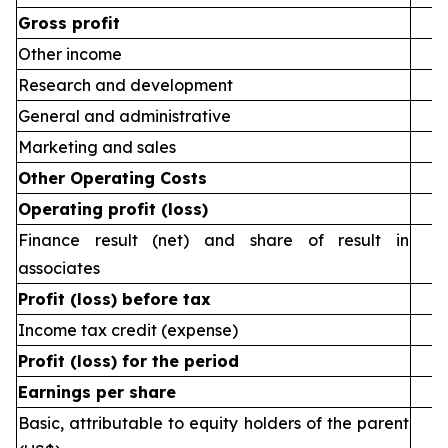
Gross profit
Other income
Research and development
General and administrative
Marketing and sales
Other Operating Costs
Operating profit (loss)
Finance result (net) and share of result in
associates
Profit (loss) before tax
Income tax credit (expense)
Profit (loss) for the period
Earnings per share
Basic, attributable to equity holders of the parent
(