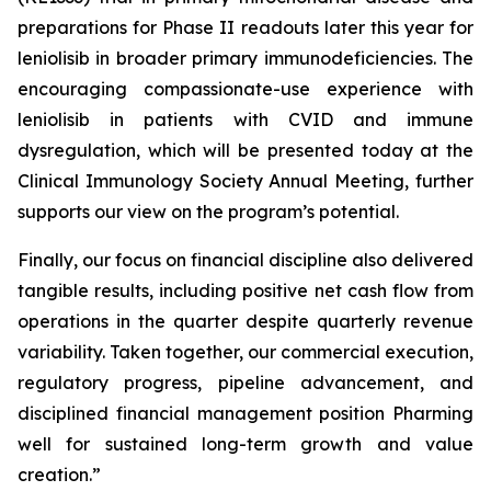
preparations for Phase II readouts later this year for
leniolisib in broader primary immunodeficiencies. The
encouraging compassionate-use experience with
leniolisib in patients with CVID and immune
dysregulation, which will be presented today at the
Clinical Immunology Society Annual Meeting, further
supports our view on the program’s potential.
Finally, our focus on financial discipline also delivered
tangible results, including positive net cash flow from
operations in the quarter despite quarterly revenue
variability. Taken together, our commercial execution,
regulatory progress, pipeline advancement, and
disciplined financial management position Pharming
well for sustained long-term growth and value
creation.”