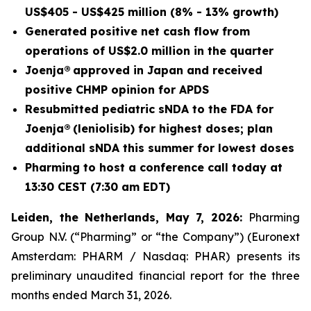
US$405 - US$425 million (8% - 13% growth)
Generated positive net cash flow from
operations of US$2.0 million in the quarter
Joenja® approved in Japan and received
positive CHMP opinion for APDS
Resubmitted pediatric sNDA to the FDA for
Joenja® (leniolisib) for highest doses; plan
additional sNDA this summer for lowest doses
Pharming to host a conference call today at
13:30 CEST (7:30 am EDT)
Leiden, the Netherlands, May 7, 2026:
Pharming
Group N.V. (“Pharming” or “the Company”) (Euronext
Amsterdam: PHARM / Nasdaq: PHAR) presents its
preliminary unaudited financial report for the three
months ended March 31, 2026.