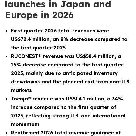
launches in Japan and
Europe in 2026
First quarter 2026 total revenues were
US$72.4 million, an 8% decrease compared to
the first quarter 2025
RUCONEST® revenue was US$58.4 million, a
15% decrease compared to the first quarter
2025, mainly due to anticipated inventory
drawdowns and the planned exit from non-U.S.
markets
Joenja® revenue was US$14.1 million, a 34%
increase compared to the first quarter of
2025, reflecting strong U.S. and international
momentum
Reaffirmed 2026 total revenue guidance of