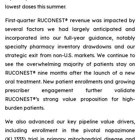
lowest doses this summer.
First‑quarter RUCONEST® revenue was impacted by
several factors we had largely anticipated and
incorporated into our full-year guidance, notably
specialty pharmacy inventory drawdowns and our
strategic exit from non-U.S. markets. We continue to
see the overwhelming majority of patients stay on
RUCONEST® nine months after the launch of a new
oral treatment. New patient enrollments and growing
prescriber engagement further validate
RUCONEST®’s strong value proposition for high-
burden patients.
We also advanced our key pipeline value drivers,
including enrollment in the pivotal napazimone
(KL1333) trial in primary mitochondrial disease and