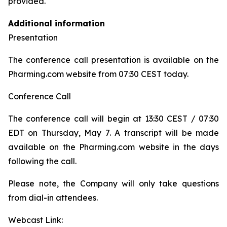
provided.
Additional information
Presentation
The conference call presentation is available on the
Pharming.com website from 07:30 CEST today.
Conference Call
The conference call will begin at 13:30 CEST / 07:30
EDT on Thursday, May 7. A transcript will be made
available on the Pharming.com website in the days
following the call.
Please note, the Company will only take questions
from dial-in attendees.
Webcast Link: