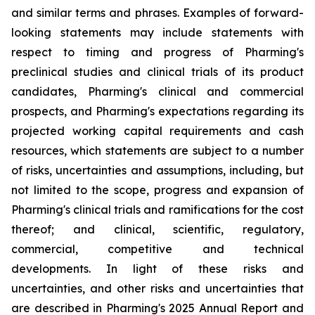
and similar terms and phrases. Examples of forward-
looking statements may include statements with
respect to timing and progress of Pharming's
preclinical studies and clinical trials of its product
candidates, Pharming's clinical and commercial
prospects, and Pharming's expectations regarding its
projected working capital requirements and cash
resources, which statements are subject to a number
of risks, uncertainties and assumptions, including, but
not limited to the scope, progress and expansion of
Pharming's clinical trials and ramifications for the cost
thereof; and clinical, scientific, regulatory,
commercial, competitive and technical
developments. In light of these risks and
uncertainties, and other risks and uncertainties that
are described in Pharming's 2025 Annual Report and