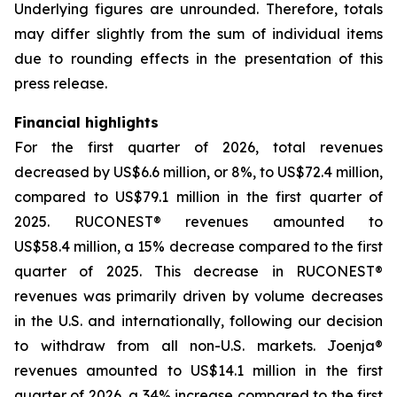
Underlying figures are unrounded. Therefore, totals
may differ slightly from the sum of individual items
due to rounding effects in the presentation of this
press release.
Financial highlights
For the first quarter of 2026, total revenues
decreased by US$6.6 million, or 8%, to US$72.4 million,
compared to US$79.1 million in the first quarter of
2025. RUCONEST® revenues amounted to
US$58.4 million, a 15% decrease compared to the first
quarter of 2025. This decrease in RUCONEST®
revenues was primarily driven by volume decreases
in the U.S. and internationally, following our decision
to withdraw from all non-U.S. markets. Joenja®
revenues amounted to US$14.1 million in the first
quarter of 2026, a 34% increase compared to the first