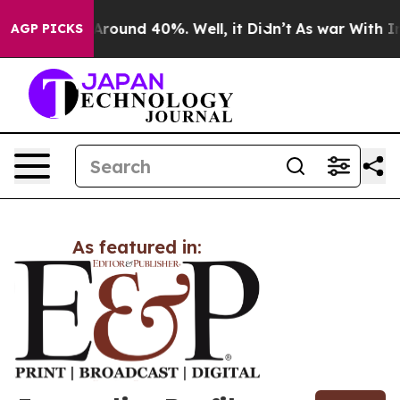
 a Floor Around 40%. Well, it Didn’t
As war With Ira
AGP PICKS
As featured in: