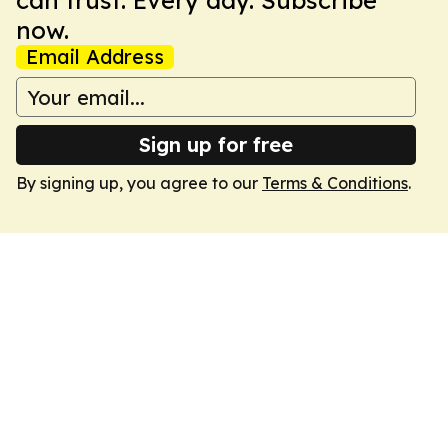
can trust. Every day. Subscribe
now.
Email Address
Sign up for free
By signing up, you agree to our
Terms & Conditions
.