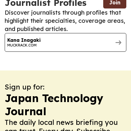
Journalist Profiles
Join
Discover journalists through profiles that
highlight their specialties, coverage areas,
and published articles.
Kana Inagaki
MUCKRACK.COM
Sign up for:
Japan Technology
Journal
The daily local news briefing you