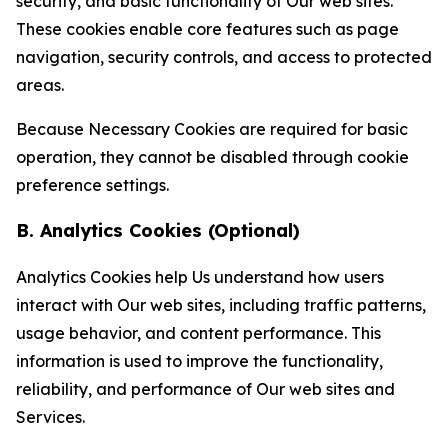
security, and basic functionality of Our web sites.
These cookies enable core features such as page
navigation, security controls, and access to protected
areas.
Because Necessary Cookies are required for basic
operation, they cannot be disabled through cookie
preference settings.
B. Analytics Cookies (Optional)
Analytics Cookies help Us understand how users
interact with Our web sites, including traffic patterns,
usage behavior, and content performance. This
information is used to improve the functionality,
reliability, and performance of Our web sites and
Services.