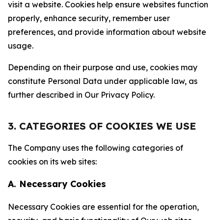
visit a website. Cookies help ensure websites function
properly, enhance security, remember user
preferences, and provide information about website
usage.
Depending on their purpose and use, cookies may
constitute Personal Data under applicable law, as
further described in Our Privacy Policy.
3. CATEGORIES OF COOKIES WE USE
The Company uses the following categories of
cookies on its web sites:
A. Necessary Cookies
Necessary Cookies are essential for the operation,