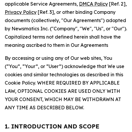
applicable Service Agreements,
DMCA Policy
[Ref. 2],
Privacy Policy
[Ref. 3], or other binding Company
documents (collectively, "Our Agreements") adopted
by Newsmatics Inc. ("Company", "We", "Us", or "Our").
Capitalized terms not defined herein shall have the
meaning ascribed to them in Our Agreements
By accessing or using any of Our web sites, You
(“You”, “Your”, or “User”) acknowledge that We use
cookies and similar technologies as described in this
Cookie Policy. WHERE REQUIRED BY APPLICABLE
LAW, OPTIONAL COOKIES ARE USED ONLY WITH
YOUR CONSENT, WHICH MAY BE WITHDRAWN AT
ANY TIME AS DESCRIBED BELOW.
1. INTRODUCTION AND SCOPE