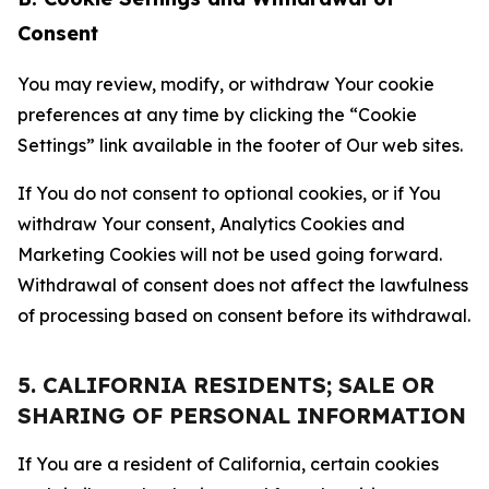
Consent
You may review, modify, or withdraw Your cookie
preferences at any time by clicking the “Cookie
Settings” link available in the footer of Our web sites.
If You do not consent to optional cookies, or if You
withdraw Your consent, Analytics Cookies and
Marketing Cookies will not be used going forward.
Withdrawal of consent does not affect the lawfulness
of processing based on consent before its withdrawal.
5. CALIFORNIA RESIDENTS; SALE OR
SHARING OF PERSONAL INFORMATION
If You are a resident of California, certain cookies