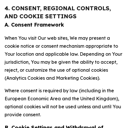
4. CONSENT, REGIONAL CONTROLS,
AND COOKIE SETTINGS
A. Consent Framework
When You visit Our web sites, We may present a
cookie notice or consent mechanism appropriate to
Your location and applicable law. Depending on Your
jurisdiction, You may be given the ability to accept,
reject, or customize the use of optional cookies
(Analytics Cookies and Marketing Cookies).
Where consent is required by law (including in the
European Economic Area and the United Kingdom),
optional cookies will not be used unless and until You
provide consent.
B. Cookie Settings and Withdrawal of