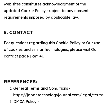
web sites constitutes acknowledgment of the
updated Cookie Policy, subject to any consent
requirements imposed by applicable law.
8. CONTACT
For questions regarding this Cookie Policy or Our use
of cookies and similar technologies, please visit Our
contact page
[Ref. 4].
REFERENCES:
General Terms and Conditions -
https://japantechnologyjournal.com/legal/terms
DMCA Policy -