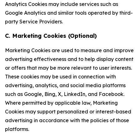
Analytics Cookies may include services such as
Google Analytics and similar tools operated by third-
party Service Providers.
C. Marketing Cookies (Optional)
Marketing Cookies are used to measure and improve
advertising effectiveness and to help display content
or offers that may be more relevant to user interests.
These cookies may be used in connection with
advertising, analytics, and social media platforms
such as Google, Bing, X, LinkedIn, and Facebook.
Where permitted by applicable law, Marketing
Cookies may support personalized or interest-based
advertising in accordance with the policies of those
platforms.