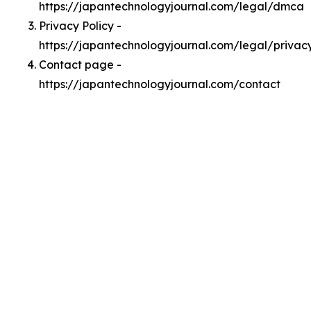
https://japantechnologyjournal.com/legal/dmca
Privacy Policy -
https://japantechnologyjournal.com/legal/privac
Contact page -
https://japantechnologyjournal.com/contact