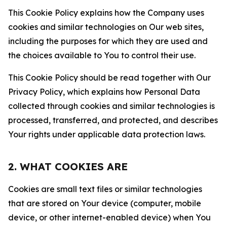
This Cookie Policy explains how the Company uses
cookies and similar technologies on Our web sites,
including the purposes for which they are used and
the choices available to You to control their use.
This Cookie Policy should be read together with Our
Privacy Policy, which explains how Personal Data
collected through cookies and similar technologies is
processed, transferred, and protected, and describes
Your rights under applicable data protection laws.
2. WHAT COOKIES ARE
Cookies are small text files or similar technologies
that are stored on Your device (computer, mobile
device, or other internet-enabled device) when You