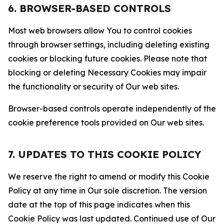
6. BROWSER-BASED CONTROLS
Most web browsers allow You to control cookies
through browser settings, including deleting existing
cookies or blocking future cookies. Please note that
blocking or deleting Necessary Cookies may impair
the functionality or security of Our web sites.
Browser-based controls operate independently of the
cookie preference tools provided on Our web sites.
7. UPDATES TO THIS COOKIE POLICY
We reserve the right to amend or modify this Cookie
Policy at any time in Our sole discretion. The version
date at the top of this page indicates when this
Cookie Policy was last updated. Continued use of Our