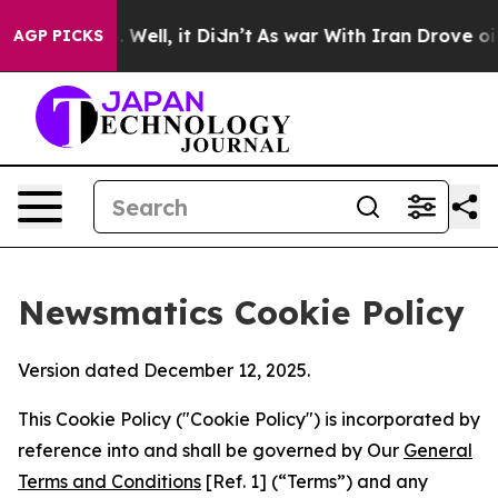
d 40%. Well, it Didn’t
As war With Iran Drove oil Pri
AGP PICKS
Newsmatics Cookie Policy
Version dated December 12, 2025.
This Cookie Policy ("Cookie Policy") is incorporated by
reference into and shall be governed by Our
General
Terms and Conditions
[Ref. 1] (“Terms”) and any