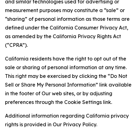
and similar technologies used for advertising or
measurement purposes may constitute a “sale” or
“sharing” of personal information as those terms are
defined under the California Consumer Privacy Act,
as amended by the California Privacy Rights Act
(“CPRA”).
California residents have the right to opt out of the
sale or sharing of personal information at any time.
This right may be exercised by clicking the “Do Not
Sell or Share My Personal Information” link available
in the footer of Our web sites, or by adjusting
preferences through the Cookie Settings link.
Additional information regarding California privacy
rights is provided in Our Privacy Policy.