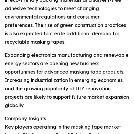
in eco-friendly backing materials and solvent-free
adhesive technologies to meet changing
environmental regulations and consumer
preferences. The rise of green construction practices
is also expected to create additional demand for
recyclable masking tapes.
Expanding electronics manufacturing and renewable
energy sectors are opening new business
opportunities for advanced masking tape products.
Increasing industrialization in emerging economies
and the growing popularity of DIY renovation
projects are likely to support future market expansion
globally.
Company Insights
Key players operating in the masking tape market