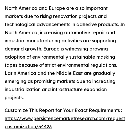
North America and Europe are also important
markets due to rising renovation projects and
technological advancements in adhesive products. In
North America, increasing automotive repair and
industrial manufacturing activities are supporting
demand growth. Europe is witnessing growing
adoption of environmentally sustainable masking
tapes because of strict environmental regulations.
Latin America and the Middle East are gradually
emerging as promising markets due to increasing
industrialization and infrastructure expansion
projects.
Customize This Report for Your Exact Requirements :
https://www.persistencemarketresearch.com/request-
customization/34423