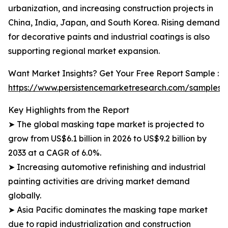
urbanization, and increasing construction projects in
China, India, Japan, and South Korea. Rising demand
for decorative paints and industrial coatings is also
supporting regional market expansion.
Want Market Insights? Get Your Free Report Sample :
https://www.persistencemarketresearch.com/samples/
Key Highlights from the Report
➤ The global masking tape market is projected to
grow from US$6.1 billion in 2026 to US$9.2 billion by
2033 at a CAGR of 6.0%.
➤ Increasing automotive refinishing and industrial
painting activities are driving market demand
globally.
➤ Asia Pacific dominates the masking tape market
due to rapid industrialization and construction