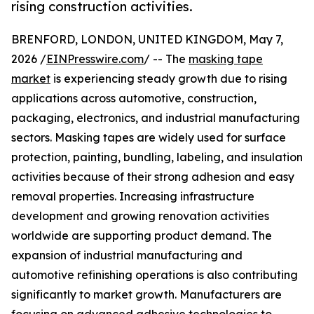
rising construction activities.
BRENFORD, LONDON, UNITED KINGDOM, May 7,
2026 /
EINPresswire.com
/ -- The
masking tape
market
is experiencing steady growth due to rising
applications across automotive, construction,
packaging, electronics, and industrial manufacturing
sectors. Masking tapes are widely used for surface
protection, painting, bundling, labeling, and insulation
activities because of their strong adhesion and easy
removal properties. Increasing infrastructure
development and growing renovation activities
worldwide are supporting product demand. The
expansion of industrial manufacturing and
automotive refinishing operations is also contributing
significantly to market growth. Manufacturers are