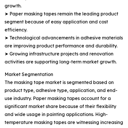
growth.
➤ Paper masking tapes remain the leading product
segment because of easy application and cost
efficiency.
➤ Technological advancements in adhesive materials
are improving product performance and durability.
➤ Growing infrastructure projects and renovation
activities are supporting long-term market growth.
Market Segmentation
The masking tape market is segmented based on
product type, adhesive type, application, and end-
use industry. Paper masking tapes account for a
significant market share because of their flexibility
and wide usage in painting applications. High-
temperature masking tapes are witnessing increasing