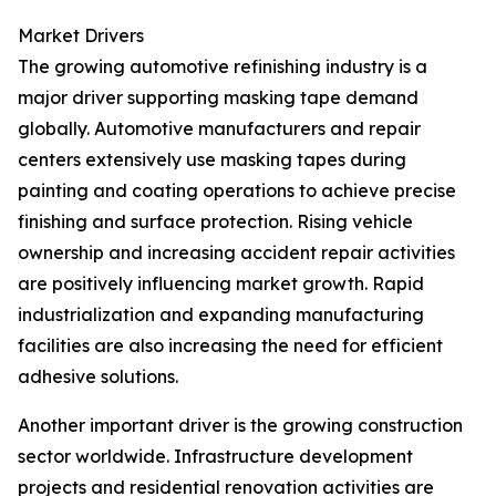
Market Drivers
The growing automotive refinishing industry is a
major driver supporting masking tape demand
globally. Automotive manufacturers and repair
centers extensively use masking tapes during
painting and coating operations to achieve precise
finishing and surface protection. Rising vehicle
ownership and increasing accident repair activities
are positively influencing market growth. Rapid
industrialization and expanding manufacturing
facilities are also increasing the need for efficient
adhesive solutions.
Another important driver is the growing construction
sector worldwide. Infrastructure development
projects and residential renovation activities are