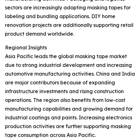
sectors are increasingly adopting masking tapes for
labeling and bundling applications. DIY home
renovation projects are additionally supporting retail
product demand worldwide.
Regional Insights
Asia Pacific leads the global masking tape market
due to strong industrial development and increasing
automotive manufacturing activities. China and India
are major contributors because of expanding
infrastructure investments and rising construction
operations. The region also benefits from low-cost
manufacturing capabilities and growing demand for
industrial coatings and paints. Increasing electronics
production activities are further supporting masking
tape consumption across Asia Pacific.