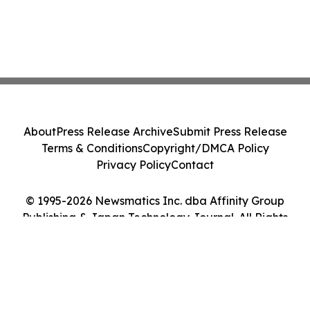
About
Press Release Archive
Submit Press Release
Terms & Conditions
Copyright/DMCA Policy
Privacy Policy
Contact
© 1995-2026 Newsmatics Inc. dba Affinity Group
Publishing & Japan Technology Journal. All Rights
Reserved.
Cookie Settings / Your Privacy Choices