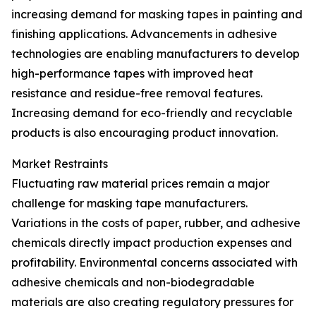
increasing demand for masking tapes in painting and
finishing applications. Advancements in adhesive
technologies are enabling manufacturers to develop
high-performance tapes with improved heat
resistance and residue-free removal features.
Increasing demand for eco-friendly and recyclable
products is also encouraging product innovation.
Market Restraints
Fluctuating raw material prices remain a major
challenge for masking tape manufacturers.
Variations in the costs of paper, rubber, and adhesive
chemicals directly impact production expenses and
profitability. Environmental concerns associated with
adhesive chemicals and non-biodegradable
materials are also creating regulatory pressures for