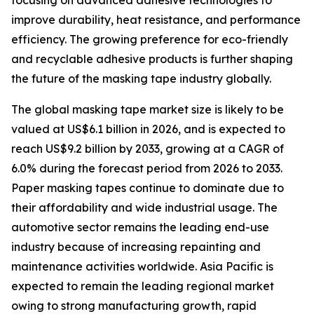
focusing on advanced adhesive technologies to
improve durability, heat resistance, and performance
efficiency. The growing preference for eco-friendly
and recyclable adhesive products is further shaping
the future of the masking tape industry globally.
The global masking tape market size is likely to be
valued at US$6.1 billion in 2026, and is expected to
reach US$9.2 billion by 2033, growing at a CAGR of
6.0% during the forecast period from 2026 to 2033.
Paper masking tapes continue to dominate due to
their affordability and wide industrial usage. The
automotive sector remains the leading end-use
industry because of increasing repainting and
maintenance activities worldwide. Asia Pacific is
expected to remain the leading regional market
owing to strong manufacturing growth, rapid