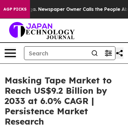
anooga. Newspaper Owner Calls the People Abruptly L
AGP PICKS
Masking Tape Market to
Reach US$9.2 Billion by
2033 at 6.0% CAGR |
Persistence Market
Research