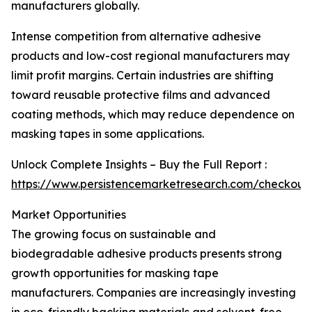
manufacturers globally.
Intense competition from alternative adhesive
products and low-cost regional manufacturers may
limit profit margins. Certain industries are shifting
toward reusable protective films and advanced
coating methods, which may reduce dependence on
masking tapes in some applications.
Unlock Complete Insights – Buy the Full Report :
https://www.persistencemarketresearch.com/checkout
Market Opportunities
The growing focus on sustainable and
biodegradable adhesive products presents strong
growth opportunities for masking tape
manufacturers. Companies are increasingly investing