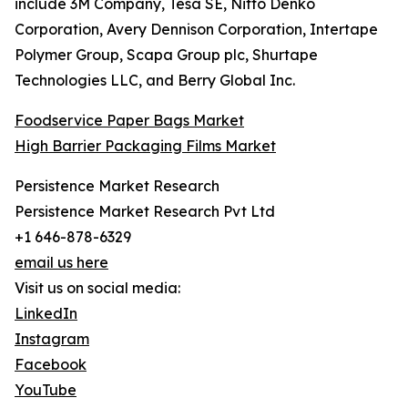
include 3M Company, Tesa SE, Nitto Denko
Corporation, Avery Dennison Corporation, Intertape
Polymer Group, Scapa Group plc, Shurtape
Technologies LLC, and Berry Global Inc.
Foodservice Paper Bags Market
High Barrier Packaging Films Market
Persistence Market Research
Persistence Market Research Pvt Ltd
+1 646-878-6329
email us here
Visit us on social media:
LinkedIn
Instagram
Facebook
YouTube