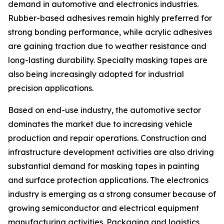
demand in automotive and electronics industries.
Rubber-based adhesives remain highly preferred for
strong bonding performance, while acrylic adhesives
are gaining traction due to weather resistance and
long-lasting durability. Specialty masking tapes are
also being increasingly adopted for industrial
precision applications.
Based on end-use industry, the automotive sector
dominates the market due to increasing vehicle
production and repair operations. Construction and
infrastructure development activities are also driving
substantial demand for masking tapes in painting
and surface protection applications. The electronics
industry is emerging as a strong consumer because of
growing semiconductor and electrical equipment
manufacturing activities. Packaging and logistics