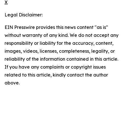
X
Legal Disclaimer:
EIN Presswire provides this news content "as is"
without warranty of any kind. We do not accept any
responsibility or liability for the accuracy, content,
images, videos, licenses, completeness, legality, or
reliability of the information contained in this article.
If you have any complaints or copyright issues
related to this article, kindly contact the author
above.