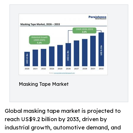
Masking Tape Market
Global masking tape market is projected to
reach US$9.2 billion by 2033, driven by
industrial growth, automotive demand, and