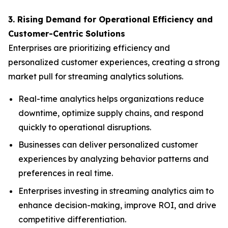
3. Rising Demand for Operational Efficiency and
Customer-Centric Solutions
Enterprises are prioritizing efficiency and
personalized customer experiences, creating a strong
market pull for streaming analytics solutions.
Real-time analytics helps organizations reduce
downtime, optimize supply chains, and respond
quickly to operational disruptions.
Businesses can deliver personalized customer
experiences by analyzing behavior patterns and
preferences in real time.
Enterprises investing in streaming analytics aim to
enhance decision-making, improve ROI, and drive
competitive differentiation.