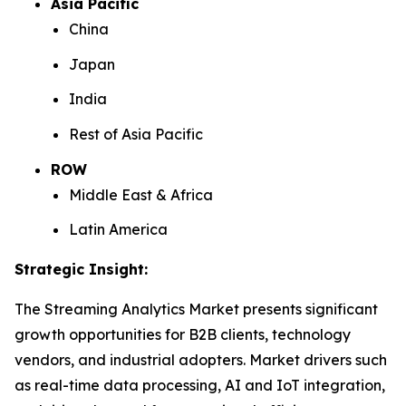
Asia Pacific
China
Japan
India
Rest of Asia Pacific
ROW
Middle East & Africa
Latin America
Strategic Insight
:
The Streaming Analytics Market presents significant
growth opportunities for B2B clients, technology
vendors, and industrial adopters. Market drivers such
as real-time data processing, AI and IoT integration,