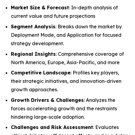
Market Size & Forecast
: In-depth analysis of
current value and future projections
Segment Analysis
: Breaks down the market by
Deployment Mode, and Application for focused
strategy development.
Regional Insights
: Comprehensive coverage of
North America, Europe, Asia-Pacific, and more
Competitive Landscape
: Profiles key players,
their strategic initiatives, and innovation-driven
growth approaches.
Growth Drivers & Challenges
: Analyzes the
forces accelerating growth and the restraints
hindering large-scale adoption.
Challenges and Risk Assessment
: Evaluates