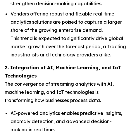
strengthen decision-making capabilities.
Vendors offering robust and flexible real-time
analytics solutions are poised to capture a larger
share of the growing enterprise demand.
This trend is expected to significantly drive global
market growth over the forecast period, attracting
industrialists and technology providers alike.
2. Integration of AI, Machine Learning, and IoT
Technologies
The convergence of streaming analytics with AI,
machine learning, and IoT technologies is
transforming how businesses process data.
AI-powered analytics enables predictive insights,
anomaly detection, and advanced decision-
making in real time.