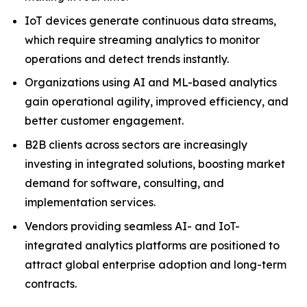
IoT devices generate continuous data streams,
which require streaming analytics to monitor
operations and detect trends instantly.
Organizations using AI and ML-based analytics
gain operational agility, improved efficiency, and
better customer engagement.
B2B clients across sectors are increasingly
investing in integrated solutions, boosting market
demand for software, consulting, and
implementation services.
Vendors providing seamless AI- and IoT-
integrated analytics platforms are positioned to
attract global enterprise adoption and long-term
contracts.