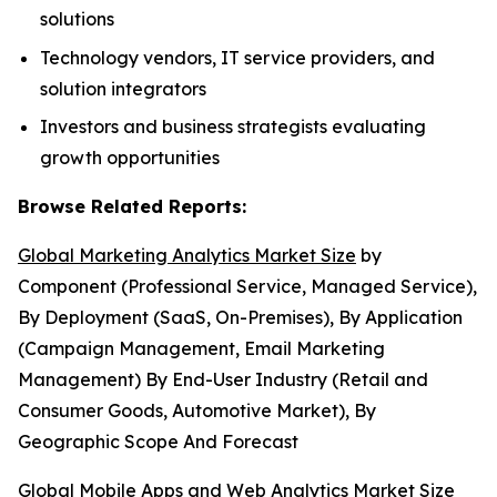
solutions
Technology vendors, IT service providers, and
solution integrators
Investors and business strategists evaluating
growth opportunities
Browse Related Reports:
Global Marketing Analytics Market Size
by
Component (Professional Service, Managed Service),
By Deployment (SaaS, On-Premises), By Application
(Campaign Management, Email Marketing
Management) By End-User Industry (Retail and
Consumer Goods, Automotive Market), By
Geographic Scope And Forecast
Global Mobile Apps and Web Analytics Market Size