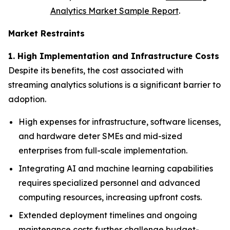
Analytics Market Sample Report
.
Market Restraints
1. High Implementation and Infrastructure Costs
Despite its benefits, the cost associated with
streaming analytics solutions is a significant barrier to
adoption.
High expenses for infrastructure, software licenses,
and hardware deter SMEs and mid-sized
enterprises from full-scale implementation.
Integrating AI and machine learning capabilities
requires specialized personnel and advanced
computing resources, increasing upfront costs.
Extended deployment timelines and ongoing
maintenance costs further challenge budget-