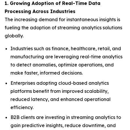
1. Growing Adoption of Real-Time Data
Processing Across Industries
The increasing demand for instantaneous insights is
fueling the adoption of streaming analytics solutions
globally.
Industries such as finance, healthcare, retail, and
manufacturing are leveraging real-time analytics
to detect anomalies, optimize operations, and
make faster, informed decisions.
Enterprises adopting cloud-based analytics
platforms benefit from improved scalability,
reduced latency, and enhanced operational
efficiency.
B2B clients are investing in streaming analytics to
gain predictive insights, reduce downtime, and