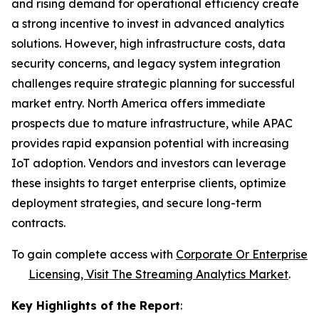
and rising demand for operational efficiency create
a strong incentive to invest in advanced analytics
solutions. However, high infrastructure costs, data
security concerns, and legacy system integration
challenges require strategic planning for successful
market entry. North America offers immediate
prospects due to mature infrastructure, while APAC
provides rapid expansion potential with increasing
IoT adoption. Vendors and investors can leverage
these insights to target enterprise clients, optimize
deployment strategies, and secure long-term
contracts.
To gain complete access with
Corporate Or Enterprise
Licensing, Visit The
Streaming Analytics Market
.
Key Highlights of the Report
: