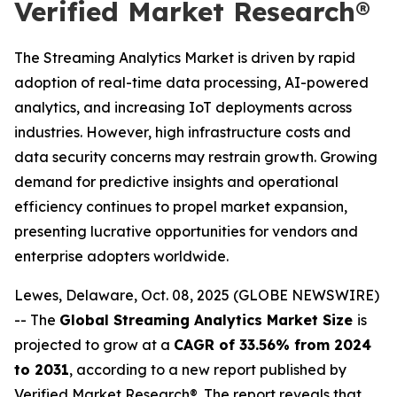
Verified Market Research®
The Streaming Analytics Market is driven by rapid
adoption of real-time data processing, AI-powered
analytics, and increasing IoT deployments across
industries. However, high infrastructure costs and
data security concerns may restrain growth. Growing
demand for predictive insights and operational
efficiency continues to propel market expansion,
presenting lucrative opportunities for vendors and
enterprise adopters worldwide.
Lewes, Delaware, Oct. 08, 2025 (GLOBE NEWSWIRE)
-- The
Global Streaming Analytics Market Size
is
projected to grow at a
CAGR of 33.56% from 2024
to 2031
, according to a new report published by
Verified Market Research®. The report reveals that