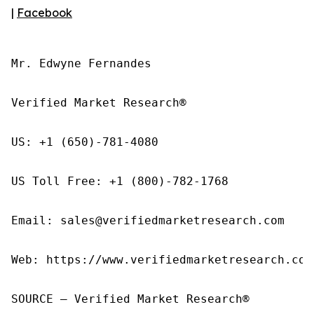
|
Facebook
Mr. Edwyne Fernandes

Verified Market Research®

US: +1 (650)-781-4080

US Toll Free: +1 (800)-782-1768

Email: sales@verifiedmarketresearch.com

Web: https://www.verifiedmarketresearch.com/
SOURCE – Verified Market Research®