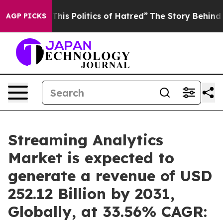
is Politics of Hatred”
The Story Behind Trump’s Terri
AGP PICKS
Streaming Analytics
Market is expected to
generate a revenue of USD
252.12 Billion by 2031,
Globally, at 33.56% CAGR: