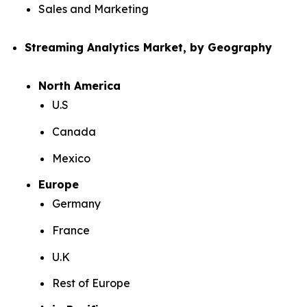
Sales and Marketing
Streaming Analytics Market, by Geography
North America
U.S
Canada
Mexico
Europe
Germany
France
U.K
Rest of Europe