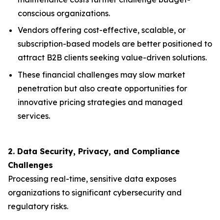
conscious organizations.
Vendors offering cost-effective, scalable, or
subscription-based models are better positioned to
attract B2B clients seeking value-driven solutions.
These financial challenges may slow market
penetration but also create opportunities for
innovative pricing strategies and managed
services.
2. Data Security, Privacy, and Compliance
Challenges
Processing real-time, sensitive data exposes
organizations to significant cybersecurity and
regulatory risks.