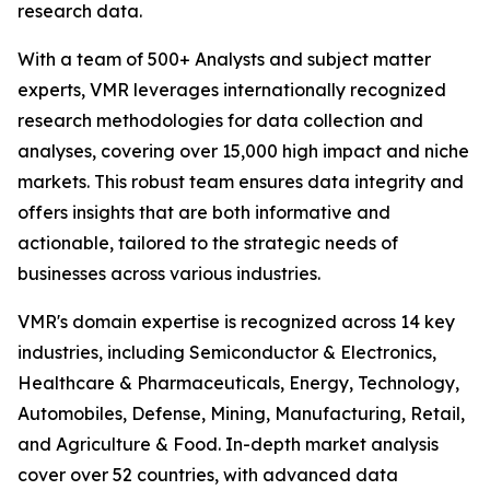
research data.
With a team of 500+ Analysts and subject matter
experts, VMR leverages internationally recognized
research methodologies for data collection and
analyses, covering over 15,000 high impact and niche
markets. This robust team ensures data integrity and
offers insights that are both informative and
actionable, tailored to the strategic needs of
businesses across various industries.
VMR's domain expertise is recognized across 14 key
industries, including Semiconductor & Electronics,
Healthcare & Pharmaceuticals, Energy, Technology,
Automobiles, Defense, Mining, Manufacturing, Retail,
and Agriculture & Food. In-depth market analysis
cover over 52 countries, with advanced data