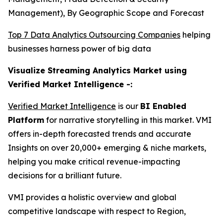
Management), By Geographic Scope and Forecast
Top 7 Data Analytics Outsourcing Companies
helping
businesses harness power of big data
Visualize Streaming Analytics Market using
Verified Market Intelligence -:
Verified Market Intelligence
is our
BI Enabled
Platform
for narrative storytelling in this market. VMI
offers in-depth forecasted trends and accurate
Insights on over 20,000+ emerging & niche markets,
helping you make critical revenue-impacting
decisions for a brilliant future.
VMI provides a holistic overview and global
competitive landscape with respect to Region,