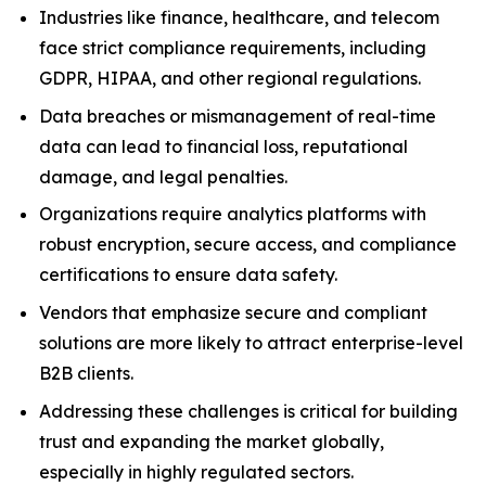
Industries like finance, healthcare, and telecom
face strict compliance requirements, including
GDPR, HIPAA, and other regional regulations.
Data breaches or mismanagement of real-time
data can lead to financial loss, reputational
damage, and legal penalties.
Organizations require analytics platforms with
robust encryption, secure access, and compliance
certifications to ensure data safety.
Vendors that emphasize secure and compliant
solutions are more likely to attract enterprise-level
B2B clients.
Addressing these challenges is critical for building
trust and expanding the market globally,
especially in highly regulated sectors.