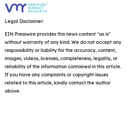
Legal Disclaimer:
EIN Presswire provides this news content "as is"
without warranty of any kind. We do not accept any
responsibility or liability for the accuracy, content,
images, videos, licenses, completeness, legality, or
reliability of the information contained in this article.
If you have any complaints or copyright issues
related to this article, kindly contact the author
above.