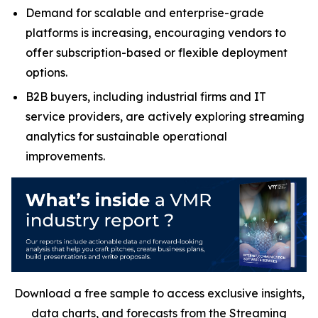
Demand for scalable and enterprise-grade
platforms is increasing, encouraging vendors to
offer subscription-based or flexible deployment
options.
B2B buyers, including industrial firms and IT
service providers, are actively exploring streaming
analytics for sustainable operational
improvements.
Download a free sample to access exclusive insights,
data charts, and forecasts from the
Streaming