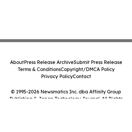
About
Press Release Archive
Submit Press Release
Terms & Conditions
Copyright/DMCA Policy
Privacy Policy
Contact
© 1995-2026 Newsmatics Inc. dba Affinity Group
Publishing & Japan Technology Journal. All Rights
Reserved.
Cookie Settings / Your Privacy Choices