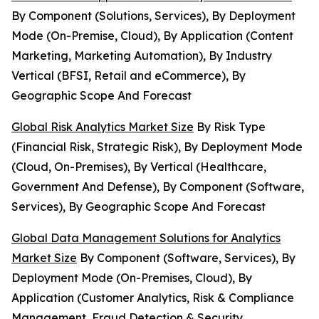
By Component (Solutions, Services), By Deployment
Mode (On-Premise, Cloud), By Application (Content
Marketing, Marketing Automation), By Industry
Vertical (BFSI, Retail and eCommerce), By
Geographic Scope And Forecast
Global Risk Analytics Market Size
By Risk Type
(Financial Risk, Strategic Risk), By Deployment Mode
(Cloud, On-Premises), By Vertical (Healthcare,
Government And Defense), By Component (Software,
Services), By Geographic Scope And Forecast
Global Data Management Solutions for Analytics
Market Size
By Component (Software, Services), By
Deployment Mode (On-Premises, Cloud), By
Application (Customer Analytics, Risk & Compliance
Management, Fraud Detection & Security