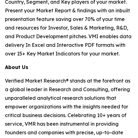
Country, Segment, and Key players of your market.
Present your Market Report & findings with an inbuilt
presentation feature saving over 70% of your time
and resources for Investor, Sales & Marketing, R&D,
and Product Development pitches. VMI enables data
delivery In Excel and Interactive PDF formats with
over 15+ Key Market Indicators for your market.
About Us
Verified Market Research® stands at the forefront as
a global leader in Research and Consulting, offering
unparalleled analytical research solutions that
empower organizations with the insights needed for
critical business decisions. Celebrating 10+ years of
service, VMR has been instrumental in providing
founders and companies with precise, up-to-date