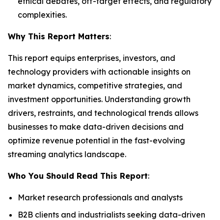
ethical debates, off-target effects, and regulatory
complexities.
Why This Report Matters
:
This report equips enterprises, investors, and
technology providers with actionable insights on
market dynamics, competitive strategies, and
investment opportunities. Understanding growth
drivers, restraints, and technological trends allows
businesses to make data-driven decisions and
optimize revenue potential in the fast-evolving
streaming analytics landscape.
Who You Should Read This Report
:
Market research professionals and analysts
B2B clients and industrialists seeking data-driven