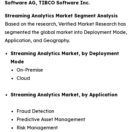
Software AG, TIBCO Software Inc.
Streaming Analytics Market Segment Analysis
Based on the research, Verified Market Research has
segmented the global market into Deployment Mode,
Application, and Geography.
Streaming Analytics Market, by Deployment
Mode
On-Premise
Cloud
Streaming Analytics Market, by Application
Fraud Detection
Predictive Asset Management
Risk Management