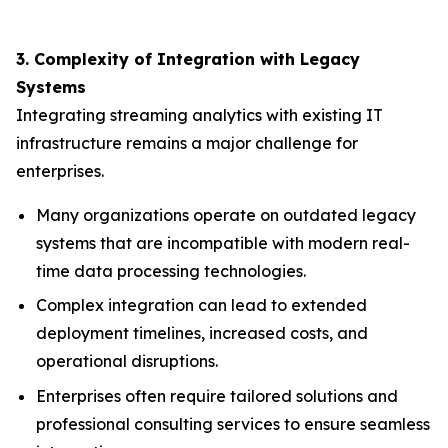
3. Complexity of Integration with Legacy
Systems
Integrating streaming analytics with existing IT
infrastructure remains a major challenge for
enterprises.
Many organizations operate on outdated legacy
systems that are incompatible with modern real-
time data processing technologies.
Complex integration can lead to extended
deployment timelines, increased costs, and
operational disruptions.
Enterprises often require tailored solutions and
professional consulting services to ensure seamless