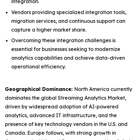
integration.
Vendors providing specialized integration tools,
migration services, and continuous support can
capture a higher market share.
Overcoming these integration challenges is
essential for businesses seeking to modernize
analytics capabilities and achieve data-driven
operational efficiency.
Geographical Dominance
:
North America currently
dominates the global Streaming Analytics Market,
driven by widespread adoption of AI-powered
analytics, advanced IT infrastructure, and the
presence of key technology vendors in the U.S. and
Canada. Europe follows, with strong growth in