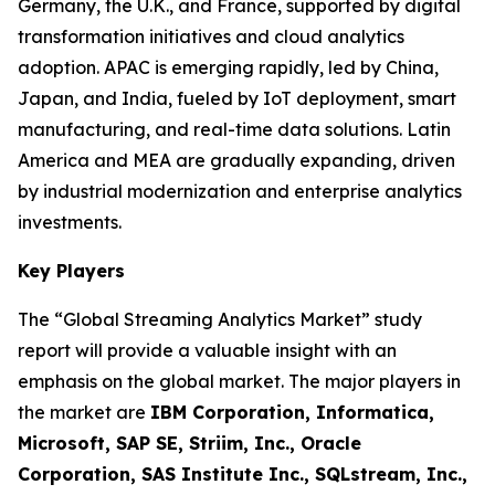
Germany, the U.K., and France, supported by digital
transformation initiatives and cloud analytics
adoption. APAC is emerging rapidly, led by China,
Japan, and India, fueled by IoT deployment, smart
manufacturing, and real-time data solutions. Latin
America and MEA are gradually expanding, driven
by industrial modernization and enterprise analytics
investments.
Key Players
The “Global Streaming Analytics Market” study
report will provide a valuable insight with an
emphasis on the global market. The major players in
the market are
IBM Corporation, Informatica,
Microsoft, SAP SE, Striim, Inc., Oracle
Corporation, SAS Institute Inc., SQLstream, Inc.,