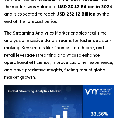
the market was valued at
USD 30.12 Billion in 2024
and is expected to reach
USD 252.12 Billion
by the
end of the forecast period.
The Streaming Analytics Market enables real-time
analysis of massive data streams for faster decision-
making. Key sectors like finance, healthcare, and
retail leverage streaming analytics to enhance
operational efficiency, improve customer experience,
and drive predictive insights, fueling robust global
market growth.