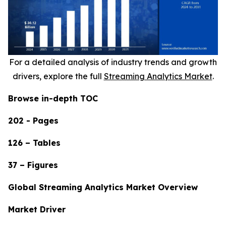
For a detailed analysis of industry trends and growth
drivers, explore the full
Streaming Analytics Market
.
Browse in-depth TOC
202 - Pages
126 – Tables
37 – Figures
Global Streaming Analytics Market Overview
Market Driver