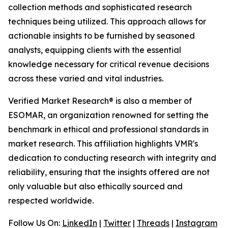
collection methods and sophisticated research
techniques being utilized. This approach allows for
actionable insights to be furnished by seasoned
analysts, equipping clients with the essential
knowledge necessary for critical revenue decisions
across these varied and vital industries.
Verified Market Research® is also a member of
ESOMAR, an organization renowned for setting the
benchmark in ethical and professional standards in
market research. This affiliation highlights VMR's
dedication to conducting research with integrity and
reliability, ensuring that the insights offered are not
only valuable but also ethically sourced and
respected worldwide.
Follow Us On:
LinkedIn
|
Twitter
|
Threads
|
Instagram