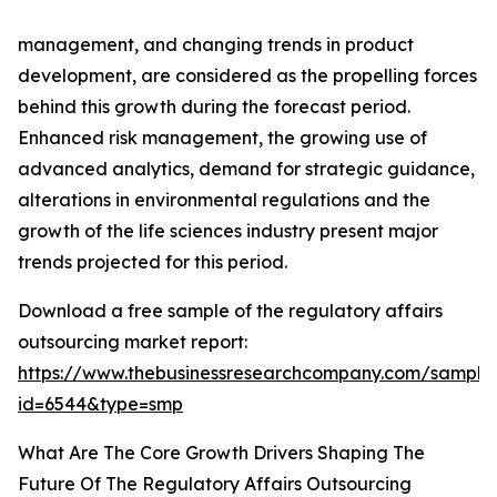
management, and changing trends in product
development, are considered as the propelling forces
behind this growth during the forecast period.
Enhanced risk management, the growing use of
advanced analytics, demand for strategic guidance,
alterations in environmental regulations and the
growth of the life sciences industry present major
trends projected for this period.
Download a free sample of the regulatory affairs
outsourcing market report:
https://www.thebusinessresearchcompany.com/sample
id=6544&type=smp
What Are The Core Growth Drivers Shaping The
Future Of The Regulatory Affairs Outsourcing