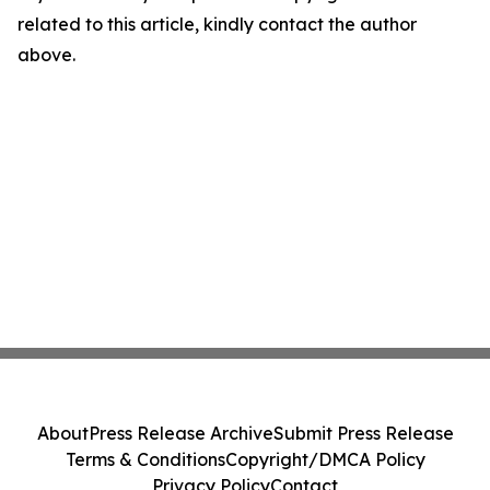
related to this article, kindly contact the author
above.
About
Press Release Archive
Submit Press Release
Terms & Conditions
Copyright/DMCA Policy
Privacy Policy
Contact