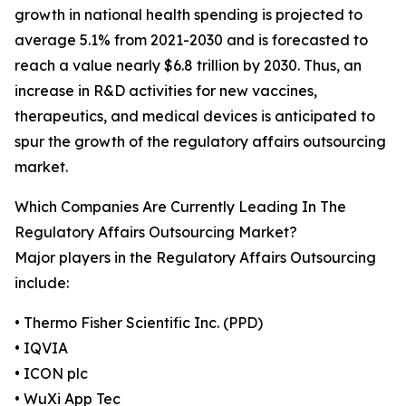
growth in national health spending is projected to
average 5.1% from 2021-2030 and is forecasted to
reach a value nearly $6.8 trillion by 2030. Thus, an
increase in R&D activities for new vaccines,
therapeutics, and medical devices is anticipated to
spur the growth of the regulatory affairs outsourcing
market.
Which Companies Are Currently Leading In The
Regulatory Affairs Outsourcing Market?
Major players in the Regulatory Affairs Outsourcing
include:
• Thermo Fisher Scientific Inc. (PPD)
• IQVIA
• ICON plc
• WuXi App Tec