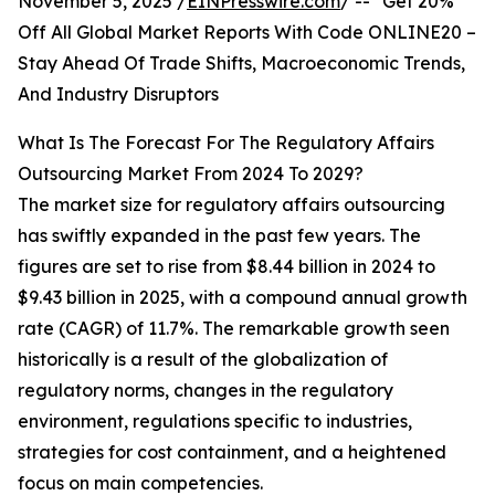
November 5, 2025 /
EINPresswire.com
/ -- "Get 20%
Off All Global Market Reports With Code ONLINE20 –
Stay Ahead Of Trade Shifts, Macroeconomic Trends,
And Industry Disruptors
What Is The Forecast For The Regulatory Affairs
Outsourcing Market From 2024 To 2029?
The market size for regulatory affairs outsourcing
has swiftly expanded in the past few years. The
figures are set to rise from $8.44 billion in 2024 to
$9.43 billion in 2025, with a compound annual growth
rate (CAGR) of 11.7%. The remarkable growth seen
historically is a result of the globalization of
regulatory norms, changes in the regulatory
environment, regulations specific to industries,
strategies for cost containment, and a heightened
focus on main competencies.