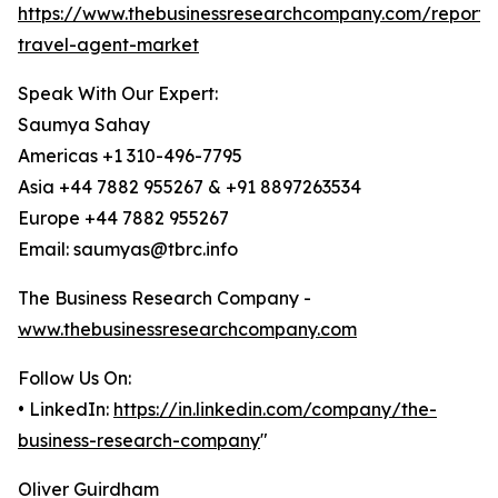
https://www.thebusinessresearchcompany.com/report/o
travel-agent-market
Speak With Our Expert:
Saumya Sahay
Americas +1 310-496-7795
Asia +44 7882 955267 & +91 8897263534
Europe +44 7882 955267
Email: saumyas@tbrc.info
The Business Research Company -
www.thebusinessresearchcompany.com
Follow Us On:
• LinkedIn:
https://in.linkedin.com/company/the-
business-research-company
"
Oliver Guirdham