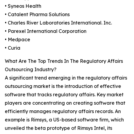
• Syneos Health
• Catalent Pharma Solutions
• Charles River Laboratories International. Inc.
• Parexel International Corporation
• Medpace
• Curia
What Are The Top Trends In The Regulatory Affairs
Outsourcing Industry?
A significant trend emerging in the regulatory affairs
outsourcing market is the introduction of effective
software that tracks regulatory affairs. Key market
players are concentrating on creating software that
efficiently manages regulatory affairs records. An
example is Rimsys, a US-based software firm, which
unveiled the beta prototype of Rimsys Intel, its