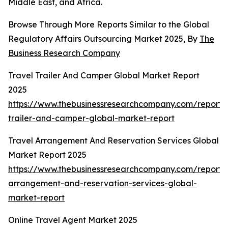
Middle East, and Africa.
Browse Through More Reports Similar to the Global
Regulatory Affairs Outsourcing Market 2025, By
The
Business Research Company
Travel Trailer And Camper Global Market Report
2025
https://www.thebusinessresearchcompany.com/report/t
trailer-and-camper-global-market-report
Travel Arrangement And Reservation Services Global
Market Report 2025
https://www.thebusinessresearchcompany.com/report/t
arrangement-and-reservation-services-global-
market-report
Online Travel Agent Market 2025