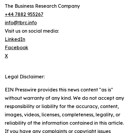
The Business Research Company
+44 7882 955267
info@tbrc.info
Visit us on social media:
LinkedIn
Facebook
X
Legal Disclaimer:
EIN Presswire provides this news content "as is"
without warranty of any kind. We do not accept any
responsibility or liability for the accuracy, content,
images, videos, licenses, completeness, legality, or
reliability of the information contained in this article.
If you have any complaints or copyright issues