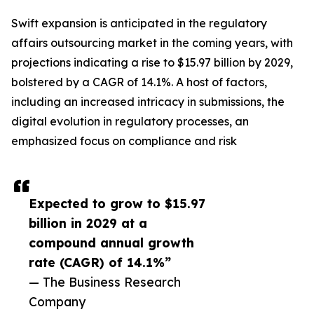
Swift expansion is anticipated in the regulatory
affairs outsourcing market in the coming years, with
projections indicating a rise to $15.97 billion by 2029,
bolstered by a CAGR of 14.1%. A host of factors,
including an increased intricacy in submissions, the
digital evolution in regulatory processes, an
emphasized focus on compliance and risk
Expected to grow to $15.97
billion in 2029 at a
compound annual growth
rate (CAGR) of 14.1%”
— The Business Research
Company