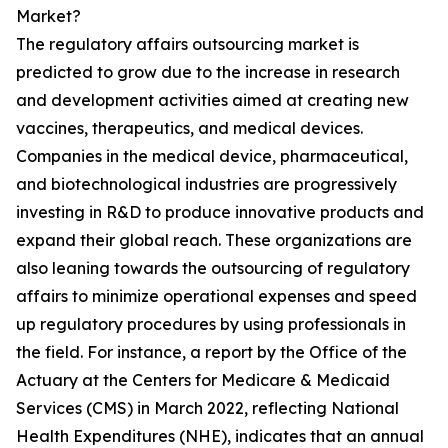
Market?
The regulatory affairs outsourcing market is
predicted to grow due to the increase in research
and development activities aimed at creating new
vaccines, therapeutics, and medical devices.
Companies in the medical device, pharmaceutical,
and biotechnological industries are progressively
investing in R&D to produce innovative products and
expand their global reach. These organizations are
also leaning towards the outsourcing of regulatory
affairs to minimize operational expenses and speed
up regulatory procedures by using professionals in
the field. For instance, a report by the Office of the
Actuary at the Centers for Medicare & Medicaid
Services (CMS) in March 2022, reflecting National
Health Expenditures (NHE), indicates that an annual