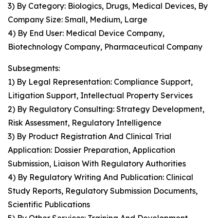
3) By Category: Biologics, Drugs, Medical Devices, By
Company Size: Small, Medium, Large
4) By End User: Medical Device Company,
Biotechnology Company, Pharmaceutical Company
Subsegments:
1) By Legal Representation: Compliance Support,
Litigation Support, Intellectual Property Services
2) By Regulatory Consulting: Strategy Development,
Risk Assessment, Regulatory Intelligence
3) By Product Registration And Clinical Trial
Application: Dossier Preparation, Application
Submission, Liaison With Regulatory Authorities
4) By Regulatory Writing And Publication: Clinical
Study Reports, Regulatory Submission Documents,
Scientific Publications