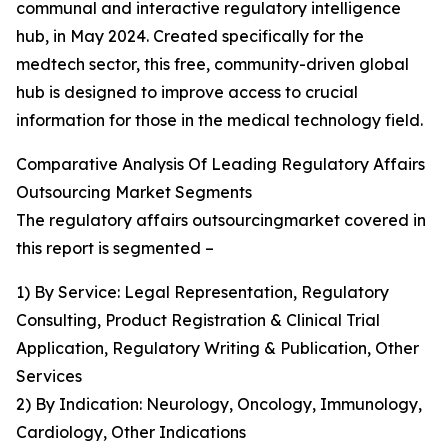
communal and interactive regulatory intelligence
hub, in May 2024. Created specifically for the
medtech sector, this free, community-driven global
hub is designed to improve access to crucial
information for those in the medical technology field.
Comparative Analysis Of Leading Regulatory Affairs
Outsourcing Market Segments
The regulatory affairs outsourcingmarket covered in
this report is segmented –
1) By Service: Legal Representation, Regulatory
Consulting, Product Registration & Clinical Trial
Application, Regulatory Writing & Publication, Other
Services
2) By Indication: Neurology, Oncology, Immunology,
Cardiology, Other Indications