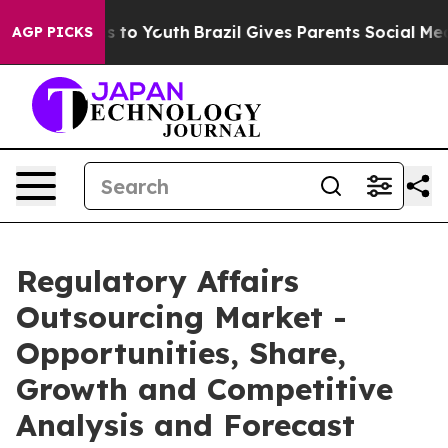
e Harms to Youth
Brazil Gives Parents Social Media Cont
AGP PICKS
Regulatory Affairs
Outsourcing Market -
Opportunities, Share,
Growth and Competitive
Analysis and Forecast