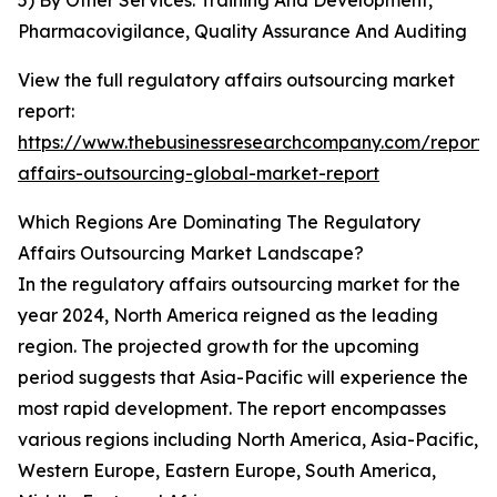
5) By Other Services: Training And Development,
Pharmacovigilance, Quality Assurance And Auditing
View the full regulatory affairs outsourcing market
report:
https://www.thebusinessresearchcompany.com/report/
affairs-outsourcing-global-market-report
Which Regions Are Dominating The Regulatory
Affairs Outsourcing Market Landscape?
In the regulatory affairs outsourcing market for the
year 2024, North America reigned as the leading
region. The projected growth for the upcoming
period suggests that Asia-Pacific will experience the
most rapid development. The report encompasses
various regions including North America, Asia-Pacific,
Western Europe, Eastern Europe, South America,