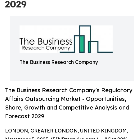
2029
The Business Research Company
The Business Research Company's Regulatory
Affairs Outsourcing Market - Opportunities,
Share, Growth and Competitive Analysis and
Forecast 2029
LONDON, GREATER LONDON, UNITED KINGDOM,